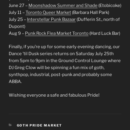
June 27 –
Moonshadow Summer and Shade
(Etobicoke)
July 11 –
Toronto Queer Market
(Barbara Hall Park)
July 25 –
Interstellar Punk Bazaar
(Dufferin St., north of
Dupont)
Aug 9 –
Punk Rock Flea Market Toronto
(Hard Luck Bar)
Finally, if you’re up for some early evening dancing, our
Dance ’til Dusk series returns on Saturday July 25th
from 5pm to 9pm in the Ground Control Lounge where
DJ Greg Clow will be spinning a fun mix of goth,
synthpop, industrial, post-punk and probably some
ABBA.
Wishing everyone a safe and fabulous Pride!
CATEGORIES
GOTH PRIDE MARKET