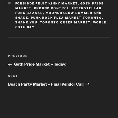
TAGS
FORBIDDE FRUIT KINKY MARKET
,
GOTH PRIDE
MARKET
,
GROUND CONTROL
,
INTERSTELLAR
PUNK BAZAAR
,
MOONSHADOW SUMMER AND
SHADE
,
PUNK ROCK FLEA MARKET TORONTO
,
THANK YOU
,
TORONTO QUEER MARKET
,
WORLD
GOTH DAY
Post
Previous
PREVIOUS
navigation
Post
Goth Pride Market – Today!
Next
NEXT
Post
Beach Party Market – Final Vendor Call