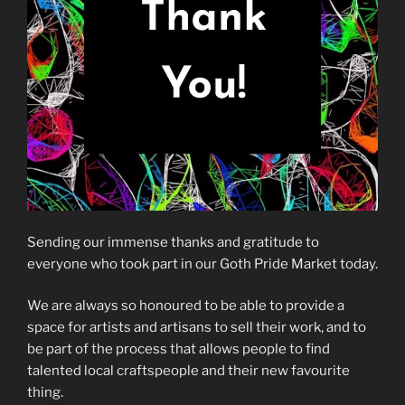
Sending our immense thanks and gratitude to
everyone who took part in our Goth Pride Market today.
We are always so honoured to be able to provide a
space for artists and artisans to sell their work, and to
be part of the process that allows people to find
talented local craftspeople and their new favourite
thing.