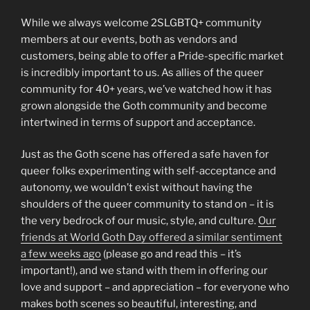
While we always welcome 2SLGBTQ+ community
members at our events, both as vendors and
customers, being able to offer a Pride-specific market
is incredibly important to us. As allies of the queer
community for 40+ years, we’ve watched how it has
grown alongside the Goth community and become
intertwined in terms of support and acceptance.
Just as the Goth scene has offered a safe haven for
queer folks experimenting with self-acceptance and
autonomy, we wouldn’t exist without having the
shoulders of the queer community to stand on – it is
the very bedrock of our music, style, and culture.
Our
friends at World Goth Day offered a similar sentiment
a few weeks ago
(please go and read this – it’s
important!), and we stand with them in offering our
love and support – and appreciation – for everyone who
makes both scenes so beautiful, interesting, and