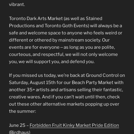
vibrant.
Toronto Dark Arts Market (as well as Stained
Productions and Toronto Goth Events) will always be a
safe and welcome space to anyone who feels weird or
different or othered by mainstream society. Our
events are for everyone ‒ as long as you are polite,
courteous, and respectful, we will not only welcome
you, we will support you, and defend you.
If you missed us today, we’re back at Ground Control on
Saturday, August 15th for our Beach Party Market with
another 35+ artists and artisans selling their fantastic,
creative wares. And if you can’t wait until then, check
out these other alternative markets popping up over
the summer:
June 25 –
Forbidden Fruit Kinky Market Pride Edition
(Birdhaus)