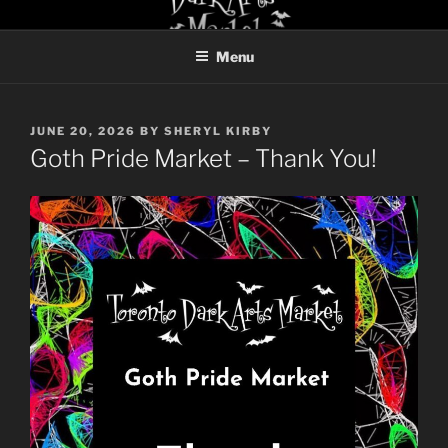
Skip
TORONTO DARK ARTS
to
MARKET
Menu
content
POSTED
JUNE 20, 2026
BY
SHERYL KIRBY
ON
Goth Pride Market – Thank You!