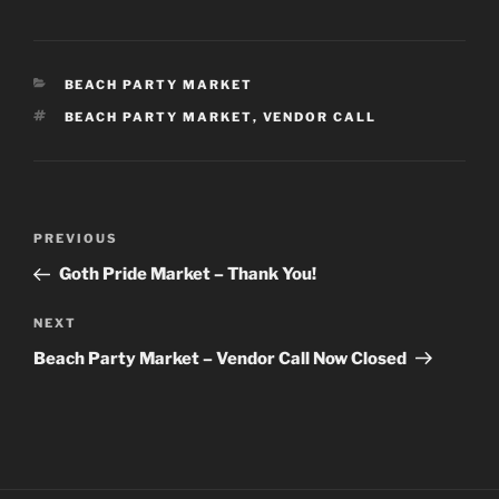
CATEGORIES
BEACH PARTY MARKET
TAGS
BEACH PARTY MARKET
,
VENDOR CALL
Post
Previous
PREVIOUS
navigation
Post
Goth Pride Market – Thank You!
Next
NEXT
Post
Beach Party Market – Vendor Call Now Closed