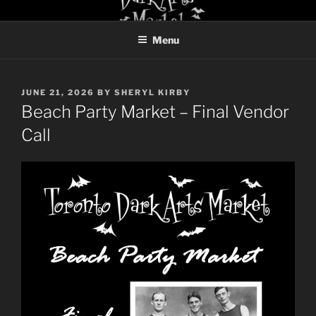
Skip
TORONTO DARK ARTS
to
MARKET
Menu
content
POSTED
JUNE 21, 2026
BY
SHERYL KIRBY
ON
Beach Party Market – Final Vendor
Call