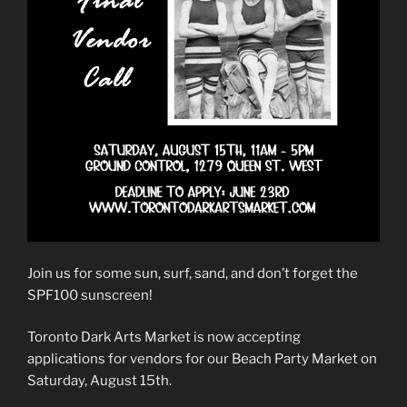
Join us for some sun, surf, sand, and don’t forget the
SPF100 sunscreen!
Toronto Dark Arts Market is now accepting
applications for vendors for our Beach Party Market on
Saturday, August 15th.