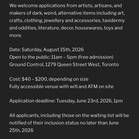
We welcome applications from artists, artisans, and
makers of dark, weird, alternative items including art,
crafts, clothing, jewellery and accessories, taxidermy
and oddities, literature, decor, housewares, toys and
more.
Date: Saturday, August 15th, 2026
Open to the public: 11am – 5pm (free admission)
Ground Control, 1279 Queen Street West, Toronto
Cost: $40 – $200, depending on size
Fully accessible venue with wifi and ATM on site
Application deadline: Tuesday, June 23rd, 2026, 1pm
All applicants, including those on the waiting list will be
notified of their inclusion status no later than June
25th, 2026