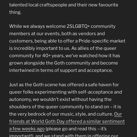
talented local craftspeople and their new favourite
thing.
While we always welcome 2SLGBTQ+ community
members at our events, both as vendors and
customers, being able to offer a Pride-specific market
is incredibly important to us. As allies of the queer
community for 40+ years, we’ve watched how it has
grown alongside the Goth community and become
intertwined in terms of support and acceptance.
Just as the Goth scene has offered a safe haven for
queer folks experimenting with self-acceptance and
autonomy, we wouldn’t exist without having the
shoulders of the queer community to stand on – it is
the very bedrock of our music, style, and culture.
Our
friends at World Goth Day offered a similar sentiment
a few weeks ago
(please go and read this – it’s
important!), and we stand with them in offering our