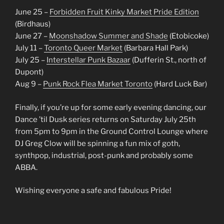
June 25 –
Forbidden Fruit Kinky Market Pride Edition
(Birdhaus)
June 27 –
Moonshadow Summer and Shade
(Etobicoke)
July 11 –
Toronto Queer Market
(Barbara Hall Park)
July 25 –
Interstellar Punk Bazaar
(Dufferin St., north of
Dupont)
Aug 9 –
Punk Rock Flea Market Toronto
(Hard Luck Bar)
Finally, if you’re up for some early evening dancing, our
Dance ’til Dusk series returns on Saturday July 25th
from 5pm to 9pm in the Ground Control Lounge where
DJ Greg Clow will be spinning a fun mix of goth,
synthpop, industrial, post-punk and probably some
ABBA.
Wishing everyone a safe and fabulous Pride!