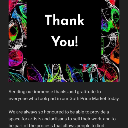
Sending our immense thanks and gratitude to
everyone who took part in our Goth Pride Market today.
We are always so honoured to be able to provide a
space for artists and artisans to sell their work, and to
be part of the process that allows people to find