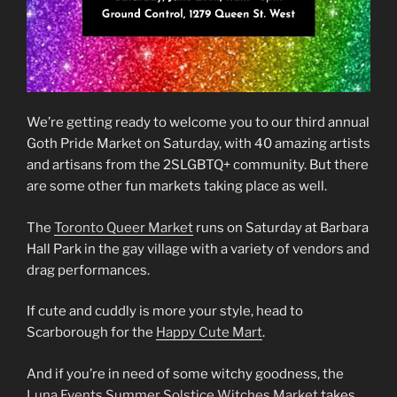
We’re getting ready to welcome you to our third annual
Goth Pride Market on Saturday, with 40 amazing artists
and artisans from the 2SLGBTQ+ community. But there
are some other fun markets taking place as well.
The
Toronto Queer Market
runs on Saturday at Barbara
Hall Park in the gay village with a variety of vendors and
drag performances.
If cute and cuddly is more your style, head to
Scarborough for the
Happy Cute Mart
.
And if you’re in need of some witchy goodness, the
Luna Events Summer Solstice Witches Market
takes