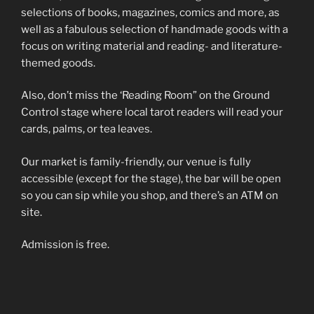
selections of books, magazines, comics and more, as
well as a fabulous selection of handmade goods with a
focus on writing material and reading- and literature-
themed goods.
Also, don’t miss the ‘Reading Room” on the Ground
Control stage where local tarot readers will read your
cards, palms, or tea leaves.
Our market is family-friendly, our venue is fully
accessible (except for the stage), the bar will be open
so you can sip while you shop, and there’s an ATM on
site.
Admission is free.