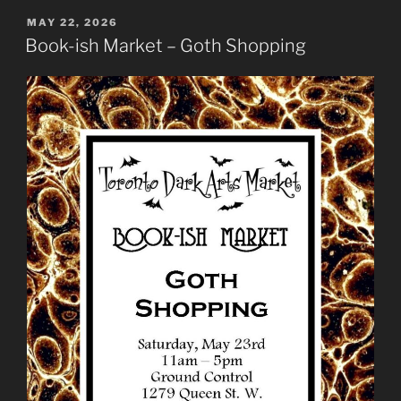
POSTED
MAY 22, 2026
ON
Book-ish Market – Goth Shopping