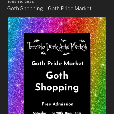
POSTED
JUNE 19, 2026
ON
Goth Shopping – Goth Pride Market