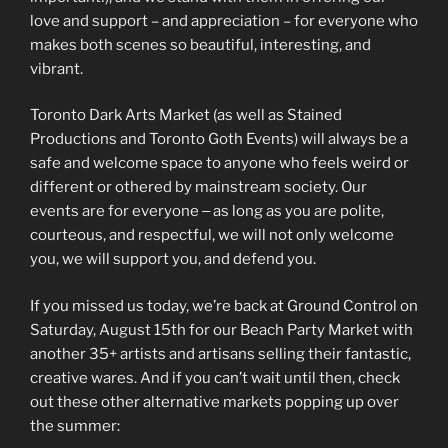
love and support – and appreciation – for everyone who
makes both scenes so beautiful, interesting, and
vibrant.
Toronto Dark Arts Market (as well as Stained
Productions and Toronto Goth Events) will always be a
safe and welcome space to anyone who feels weird or
different or othered by mainstream society. Our
events are for everyone ‒ as long as you are polite,
courteous, and respectful, we will not only welcome
you, we will support you, and defend you.
If you missed us today, we’re back at Ground Control on
Saturday, August 15th for our Beach Party Market with
another 35+ artists and artisans selling their fantastic,
creative wares. And if you can’t wait until then, check
out these other alternative markets popping up over
the summer: