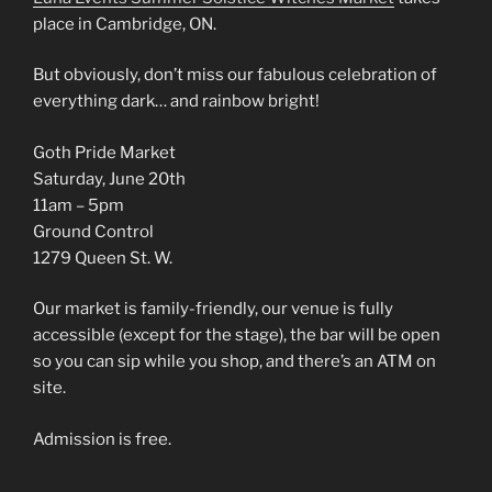
place in Cambridge, ON.
But obviously, don’t miss our fabulous celebration of
everything dark… and rainbow bright!
Goth Pride Market
Saturday, June 20th
11am – 5pm
Ground Control
1279 Queen St. W.
Our market is family-friendly, our venue is fully
accessible (except for the stage), the bar will be open
so you can sip while you shop, and there’s an ATM on
site.
Admission is free.