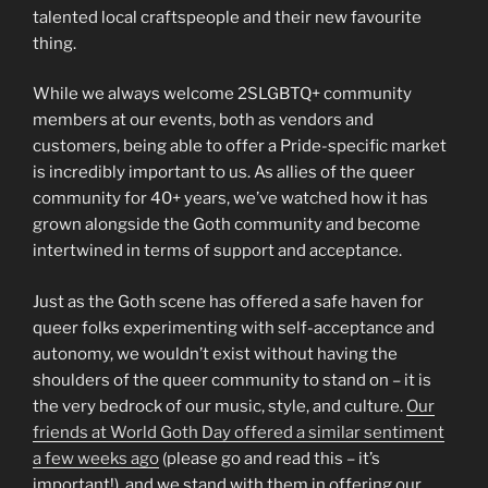
talented local craftspeople and their new favourite
thing.
While we always welcome 2SLGBTQ+ community
members at our events, both as vendors and
customers, being able to offer a Pride-specific market
is incredibly important to us. As allies of the queer
community for 40+ years, we’ve watched how it has
grown alongside the Goth community and become
intertwined in terms of support and acceptance.
Just as the Goth scene has offered a safe haven for
queer folks experimenting with self-acceptance and
autonomy, we wouldn’t exist without having the
shoulders of the queer community to stand on – it is
the very bedrock of our music, style, and culture.
Our
friends at World Goth Day offered a similar sentiment
a few weeks ago
(please go and read this – it’s
important!), and we stand with them in offering our