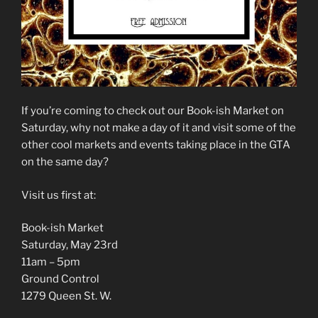
If you’re coming to check out our Book-ish Market on
Saturday, why not make a day of it and visit some of the
other cool markets and events taking place in the GTA
on the same day?
Visit us first at:
Book-ish Market
Saturday, May 23rd
11am – 5pm
Ground Control
1279 Queen St. W.