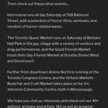
Then check out these other events…
Horrorama runs all day Saturday at 918 Bathurst
Street, with a selection of horror films, seminars, and
vendors of horror-related wares.
The Toronto Queer Market runs on Saturday at Barbara
Hall Park in the gay village with a variety of vendors and
drag performances, and the Good Friends Market
hosts their Gay Friends Market at Dundas Street West
and Dovercourt.
Further from downtown Anime North is running at the
Toronto Congress Centre, and the Ontario Markets
Book Fair and Craft Market takes place at the Vic
Johnston Community Centre, both in Mississauga.
We hope you visit us, obviously, and check out our 40+
authors, artisans and artists. We’ve got an amazing