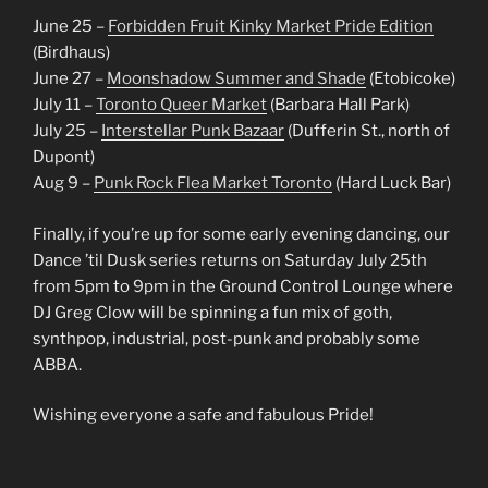
June 25 –
Forbidden Fruit Kinky Market Pride Edition
(Birdhaus)
June 27 –
Moonshadow Summer and Shade
(Etobicoke)
July 11 –
Toronto Queer Market
(Barbara Hall Park)
July 25 –
Interstellar Punk Bazaar
(Dufferin St., north of
Dupont)
Aug 9 –
Punk Rock Flea Market Toronto
(Hard Luck Bar)
Finally, if you’re up for some early evening dancing, our
Dance ’til Dusk series returns on Saturday July 25th
from 5pm to 9pm in the Ground Control Lounge where
DJ Greg Clow will be spinning a fun mix of goth,
synthpop, industrial, post-punk and probably some
ABBA.
Wishing everyone a safe and fabulous Pride!