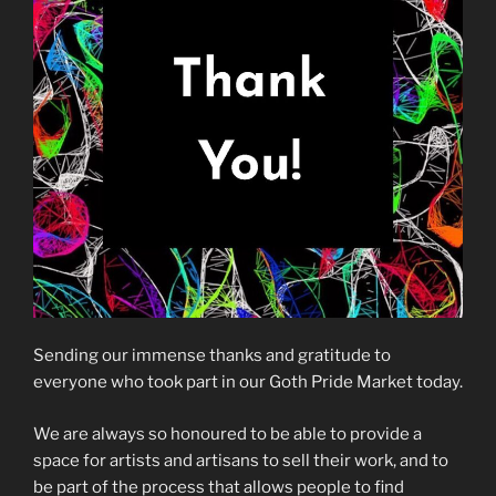
Sending our immense thanks and gratitude to
everyone who took part in our Goth Pride Market today.
We are always so honoured to be able to provide a
space for artists and artisans to sell their work, and to
be part of the process that allows people to find