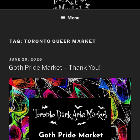
Skip
TORONTO DARK ARTS
to
MARKET
Menu
content
TAG:
TORONTO QUEER MARKET
POSTED
JUNE 20, 2026
ON
Goth Pride Market – Thank You!