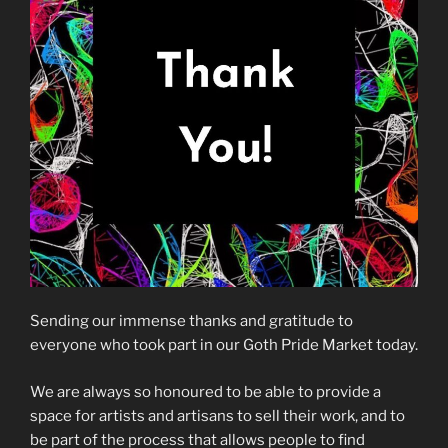
Sending our immense thanks and gratitude to
everyone who took part in our Goth Pride Market today.
We are always so honoured to be able to provide a
space for artists and artisans to sell their work, and to
be part of the process that allows people to find