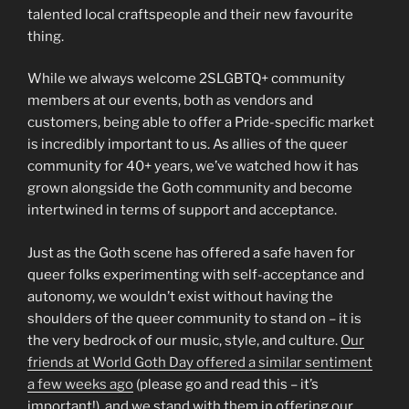
talented local craftspeople and their new favourite
thing.
While we always welcome 2SLGBTQ+ community
members at our events, both as vendors and
customers, being able to offer a Pride-specific market
is incredibly important to us. As allies of the queer
community for 40+ years, we’ve watched how it has
grown alongside the Goth community and become
intertwined in terms of support and acceptance.
Just as the Goth scene has offered a safe haven for
queer folks experimenting with self-acceptance and
autonomy, we wouldn’t exist without having the
shoulders of the queer community to stand on – it is
the very bedrock of our music, style, and culture.
Our
friends at World Goth Day offered a similar sentiment
a few weeks ago
(please go and read this – it’s
important!), and we stand with them in offering our