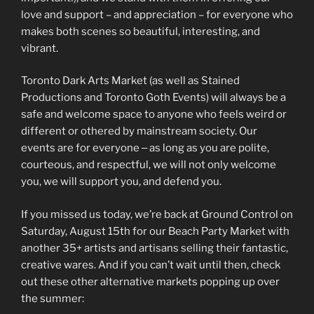
love and support – and appreciation – for everyone who
makes both scenes so beautiful, interesting, and
vibrant.
Toronto Dark Arts Market (as well as Stained
Productions and Toronto Goth Events) will always be a
safe and welcome space to anyone who feels weird or
different or othered by mainstream society. Our
events are for everyone ‒ as long as you are polite,
courteous, and respectful, we will not only welcome
you, we will support you, and defend you.
If you missed us today, we’re back at Ground Control on
Saturday, August 15th for our Beach Party Market with
another 35+ artists and artisans selling their fantastic,
creative wares. And if you can’t wait until then, check
out these other alternative markets popping up over
the summer: