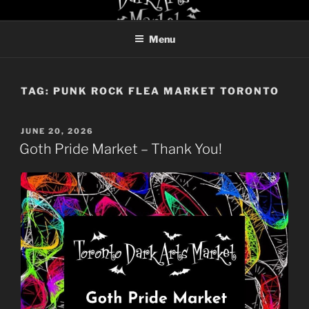
Skip
TORONTO DARK ARTS
to
MARKET
Menu
content
TAG:
PUNK ROCK FLEA MARKET TORONTO
POSTED
JUNE 20, 2026
ON
Goth Pride Market – Thank You!