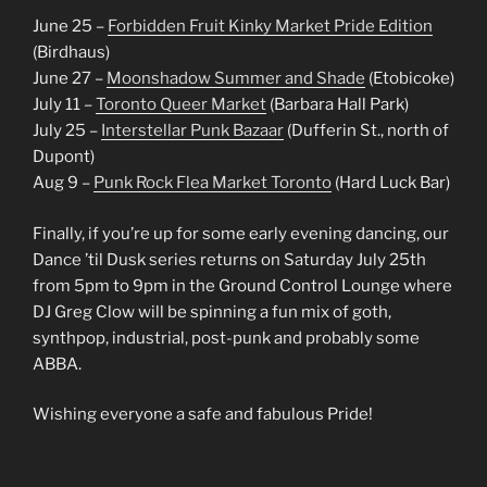
June 25 –
Forbidden Fruit Kinky Market Pride Edition
(Birdhaus)
June 27 –
Moonshadow Summer and Shade
(Etobicoke)
July 11 –
Toronto Queer Market
(Barbara Hall Park)
July 25 –
Interstellar Punk Bazaar
(Dufferin St., north of
Dupont)
Aug 9 –
Punk Rock Flea Market Toronto
(Hard Luck Bar)
Finally, if you’re up for some early evening dancing, our
Dance ’til Dusk series returns on Saturday July 25th
from 5pm to 9pm in the Ground Control Lounge where
DJ Greg Clow will be spinning a fun mix of goth,
synthpop, industrial, post-punk and probably some
ABBA.
Wishing everyone a safe and fabulous Pride!