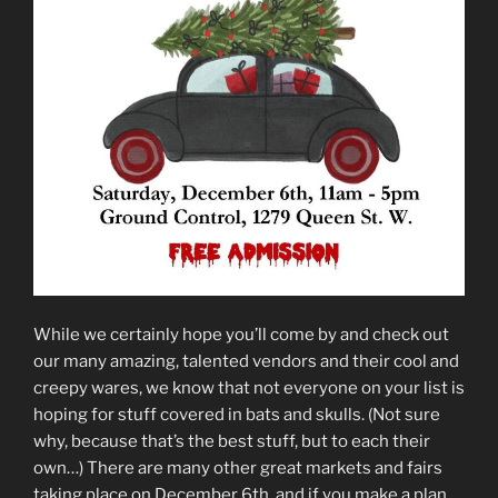
While we certainly hope you’ll come by and check out
our many amazing, talented vendors and their cool and
creepy wares, we know that not everyone on your list is
hoping for stuff covered in bats and skulls. (Not sure
why, because that’s the best stuff, but to each their
own…) There are many other great markets and fairs
taking place on December 6th, and if you make a plan,