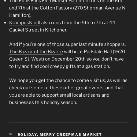
The
Punk Rock Flea Market Hamilton
runs on the 6th
and 7th at the Cotton Factory (270 Sherman Avenue N,
Hamilton).
KrampusKindl
also runs from the 5th to 7th at 44
Gaukel Street in Kitchener.
And if you’re one of those super last minute shoppers,
The Bazaar of the Bizarre
will be at Parkdale Hall (1620
Queen St. West) on December 20th so you don’t have
to try and find cool creepy gifts at a gas station.
We hope you get the chance to come visit us, as well as
check out some of these other great events, and that
you are able to support small local artisans and
businesses this holiday season.
CATEGORIES
HOLIDAY
,
MERRY CREEPMAS MARKET