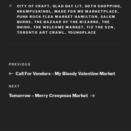
TAGS
CITY OF CRAFT
,
GLAD DAY LIT
,
GOTH SHOPPING
,
KRAMPUSKINDL
,
MADE FOR ME MARKETPLACE
,
PUNK ROCK FLEA MARKET HAMILTON
,
SALEM
BURNS
,
THE BAZAAR OF THE BIZARRE
,
THE
RHINO
,
THE WELCOME MARKET
,
TIZ THE SZN
,
TORONTO ART CRAWL
,
YOUNGPLACE
Post
Previous
PREVIOUS
navigation
Post
Call For Vendors ‒ My Bloody Valentine Market
Next
NEXT
Post
Tomorrow – Merry Creepmas Market