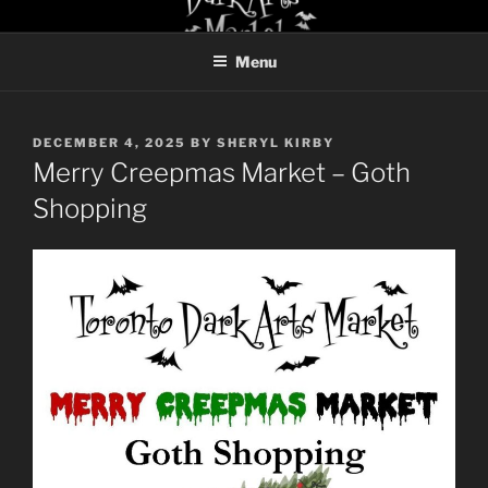
Skip
TORONTO DARK ARTS
to
MARKET
Menu
content
POSTED
DECEMBER 4, 2025
BY
SHERYL KIRBY
ON
Merry Creepmas Market – Goth
Shopping