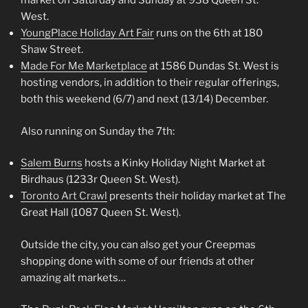
market on Saturday and Sunday at 938 Queen St.
West.
YoungPlace Holiday Art Fair
runs on the 6th at 180
Shaw Street.
Made For Me Marketplace
at 1586 Dundas St. West is
hosting vendors, in addition to their regular offerings,
both this weekend (6/7) and next (13/14) December.
Also running on Sunday the 7th:
Salem Burns
hosts a Kinky Holiday Night Market at
Birdhaus (1233r Queen St. West).
Toronto Art Crawl
presents their holiday market at The
Great Hall (1087 Queen St. West).
Outside the city, you can also get your Creepmas
shopping done with some of our friends at other
amazing alt markets…