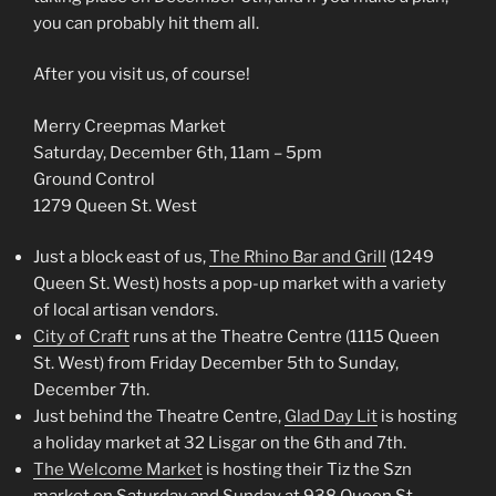
you can probably hit them all.
After you visit us, of course!
Merry Creepmas Market
Saturday, December 6th, 11am – 5pm
Ground Control
1279 Queen St. West
Just a block east of us,
The Rhino Bar and Grill
(1249
Queen St. West) hosts a pop-up market with a variety
of local artisan vendors.
City of Craft
runs at the Theatre Centre (1115 Queen
St. West) from Friday December 5th to Sunday,
December 7th.
Just behind the Theatre Centre,
Glad Day Lit
is hosting
a holiday market at 32 Lisgar on the 6th and 7th.
The Welcome Market
is hosting their Tiz the Szn