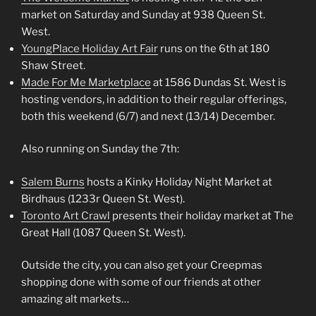
market on Saturday and Sunday at 938 Queen St.
West.
YoungPlace Holiday Art Fair
runs on the 6th at 180
Shaw Street.
Made For Me Marketplace
at 1586 Dundas St. West is
hosting vendors, in addition to their regular offerings,
both this weekend (6/7) and next (13/14) December.
Also running on Sunday the 7th:
Salem Burns
hosts a Kinky Holiday Night Market at
Birdhaus (1233r Queen St. West).
Toronto Art Crawl
presents their holiday market at The
Great Hall (1087 Queen St. West).
Outside the city, you can also get your Creepmas
shopping done with some of our friends at other
amazing alt markets…