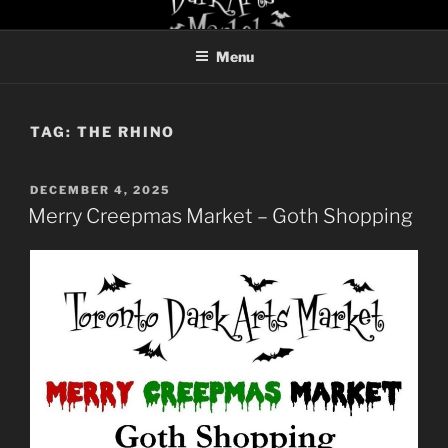
Skip
TORONTO DARK ARTS
to
MARKET
Menu
content
TAG:
THE RHINO
POSTED
DECEMBER 4, 2025
ON
Merry Creepmas Market – Goth Shopping