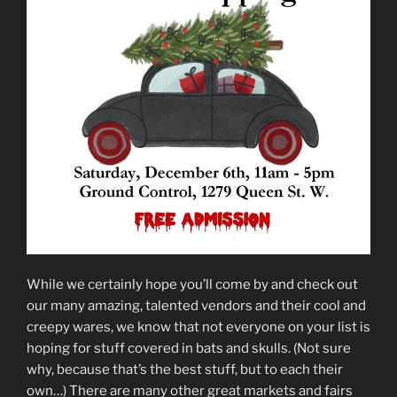
While we certainly hope you’ll come by and check out
our many amazing, talented vendors and their cool and
creepy wares, we know that not everyone on your list is
hoping for stuff covered in bats and skulls. (Not sure
why, because that’s the best stuff, but to each their
own…) There are many other great markets and fairs