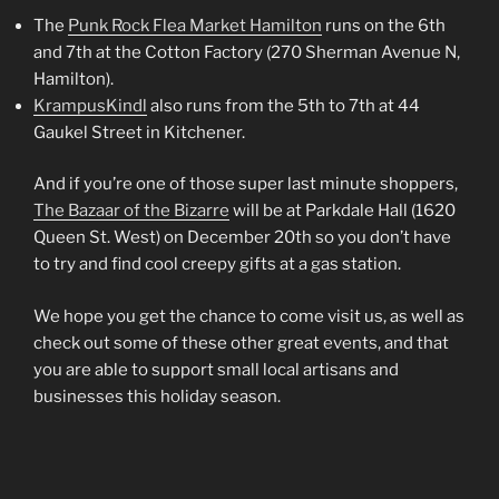
The
Punk Rock Flea Market Hamilton
runs on the 6th
and 7th at the Cotton Factory (270 Sherman Avenue N,
Hamilton).
KrampusKindl
also runs from the 5th to 7th at 44
Gaukel Street in Kitchener.
And if you’re one of those super last minute shoppers,
The Bazaar of the Bizarre
will be at Parkdale Hall (1620
Queen St. West) on December 20th so you don’t have
to try and find cool creepy gifts at a gas station.
We hope you get the chance to come visit us, as well as
check out some of these other great events, and that
you are able to support small local artisans and
businesses this holiday season.