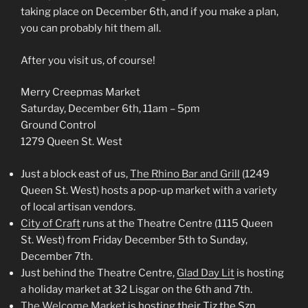
taking place on December 6th, and if you make a plan,
you can probably hit them all.
After you visit us, of course!
Merry Creepmas Market
Saturday, December 6th, 11am – 5pm
Ground Control
1279 Queen St. West
Just a block east of us,
The Rhino Bar and Grill
(1249
Queen St. West) hosts a pop-up market with a variety
of local artisan vendors.
City of Craft
runs at the Theatre Centre (1115 Queen
St. West) from Friday December 5th to Sunday,
December 7th.
Just behind the Theatre Centre,
Glad Day Lit
is hosting
a holiday market at 32 Lisgar on the 6th and 7th.
The Welcome Market
is hosting their Tiz the Szn