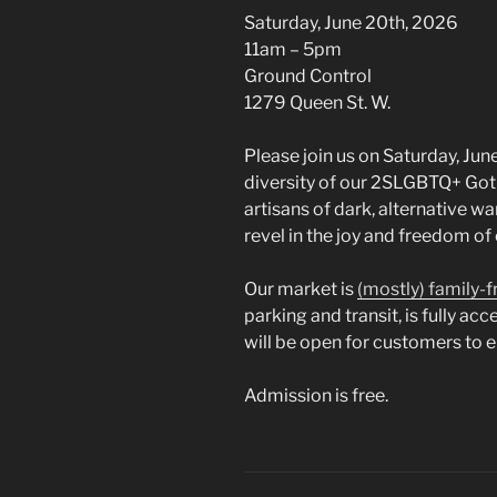
Saturday, June 20th, 2026
11am – 5pm
Ground Control
1279 Queen St. W.
Please join us on Saturday, Jun
diversity of our 2SLGBTQ+ Got
artisans of dark, alternative wa
revel in the joy and freedom o
Our market is
(mostly) family-f
parking and transit, is fully ac
will be open for customers to 
Admission is free.