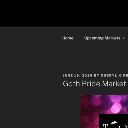
Skip
to
TORONTO 
content
Home
Upcoming Markets
POSTED
JUNE 19, 2026
BY
SHERYL KIR
ON
Goth Pride Market