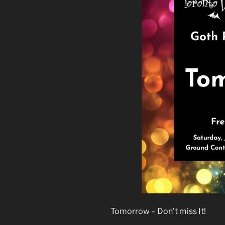
Tomorrow – Don’t miss It!