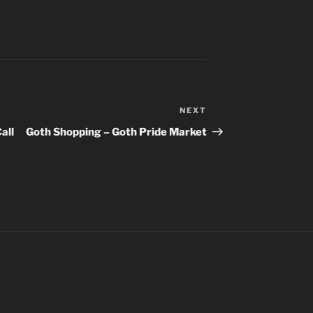
NEXT
Next
Post
all
Goth Shopping – Goth Pride Market