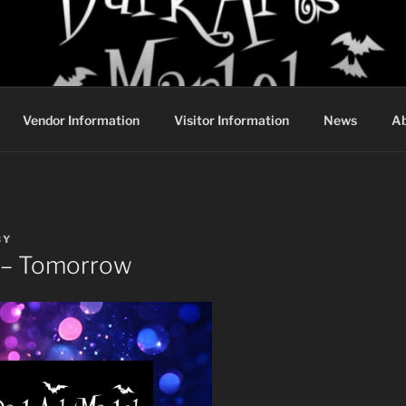
DARK ARTS MARKET
Vendor Information
Visitor Information
News
Ab
BY
 – Tomorrow