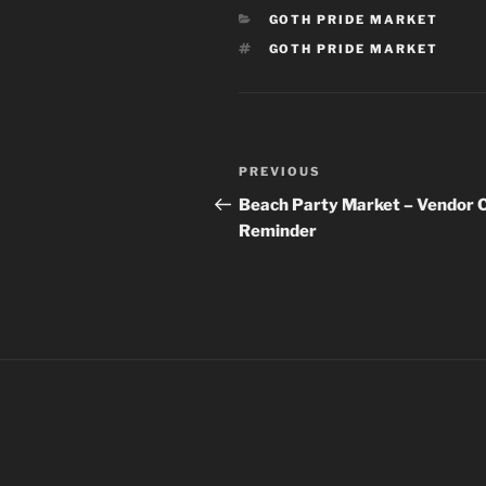
CATEGORIES
GOTH PRIDE MARKET
TAGS
GOTH PRIDE MARKET
Post
Previous
PREVIOUS
navigation
Post
Beach Party Market – Vendor C
Reminder