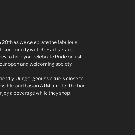
e 20th as we celebrate the fabulous
h community with 35+ artists and
res to help you celebrate Pride or just
f our open and welcoming society.
riendly
. Our gorgeous venue is close to
cessible, and has an ATM on site. The bar
enjoy a beverage while they shop.