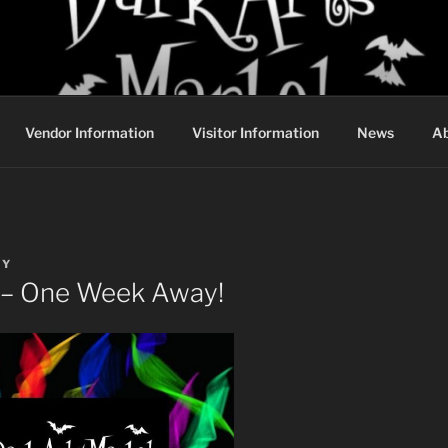
DARK ARTS MARKET
Vendor Information
Visitor Information
News
Ab
BY
 – One Week Away!