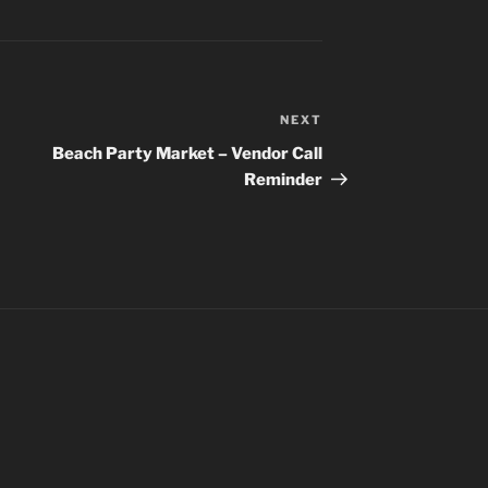
NEXT
Next
Post
Beach Party Market – Vendor Call
Reminder