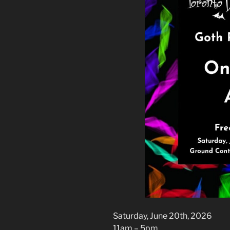
Saturday, June 20th, 2026
11am – 5pm