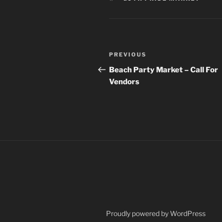
Post
Previous
PREVIOUS
navigation
Post
Beach Party Market – Call For
Vendors
Proudly powered by WordPress