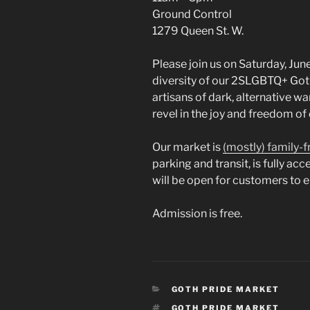
Ground Control
1279 Queen St. W.
Please join us on Saturday, Jun
diversity of our 2SLGBTQ+ Got
artisans of dark, alternative wa
revel in the joy and freedom o
Our market is
(mostly) family-f
parking and transit, is fully ac
will be open for customers to 
Admission is free.
CATEGORIES
GOTH PRIDE MARKET
TAGS
GOTH PRIDE MARKET