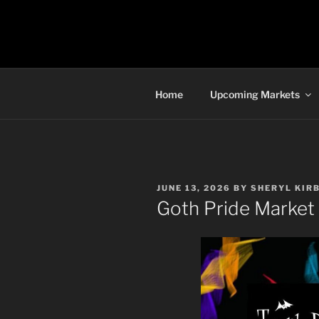
Skip
to
TORONTO 
content
Home
Upcoming Markets
POSTED
JUNE 13, 2026
BY
SHERYL KIR
ON
Goth Pride Market