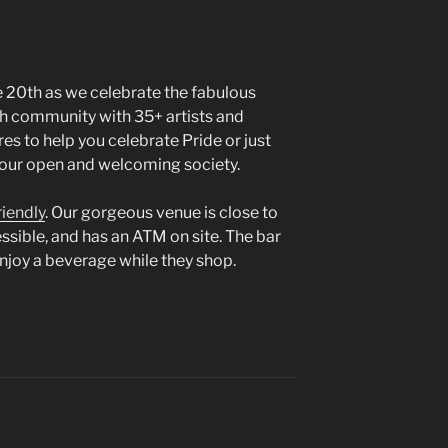
e 20th as we celebrate the fabulous
h community with 35+ artists and
res to help you celebrate Pride or just
f our open and welcoming society.
riendly
. Our gorgeous venue is close to
cessible, and has an ATM on site. The bar
enjoy a beverage while they shop.