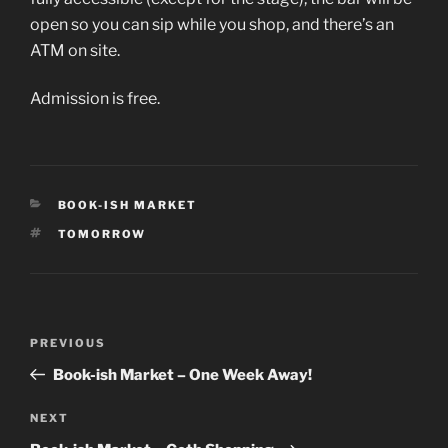
open so you can sip while you shop, and there’s an
ATM on site.
Admission is free.
CATEGORIES
BOOK-ISH MARKET
TAGS
TOMORROW
Post
Previous
PREVIOUS
navigation
Post
Book-ish Market – One Week Away!
Next
NEXT
Post