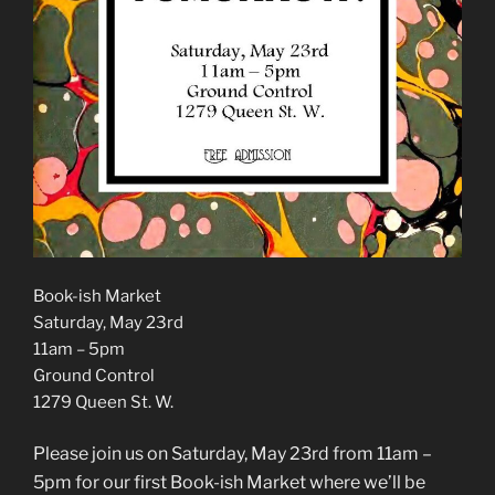
Book-ish Market
Saturday, May 23rd
11am – 5pm
Ground Control
1279 Queen St. W.
Please join us on Saturday, May 23rd from 11am –
5pm for our first Book-ish Market where we’ll be