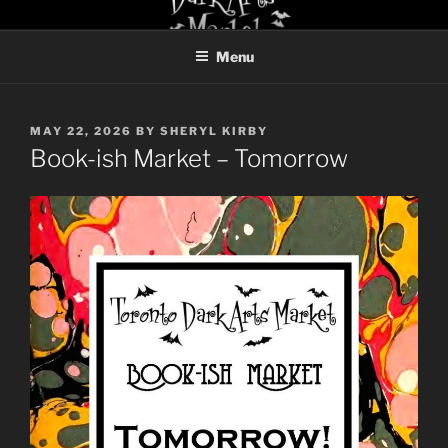
Skip
TORONTO DARK ARTS
to
MARKET
Menu
content
POSTED
MAY 22, 2026
BY
SHERYL KIRBY
ON
Book-ish Market – Tomorrow