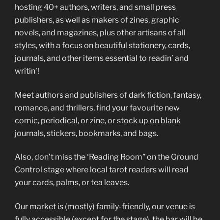
hosting 40+ authors, writers, and small press
publishers, as well as makers of zines, graphic
novels, and magazines, plus other artisans of all
styles, with a focus on beautiful stationery, cards,
journals, and other items essential to readin’ and
writin’!
Meet authors and publishers of dark fiction, fantasy,
romance, and thrillers, find your favourite new
comic, periodical, or zine, or stock up on blank
journals, stickers, bookmarks, and bags.
Also, don’t miss the ‘Reading Room” on the Ground
Control stage where local tarot readers will read
your cards, palms, or tea leaves.
Our market is (mostly) family-friendly, our venue is
fully accessible (except for the stage), the bar will be