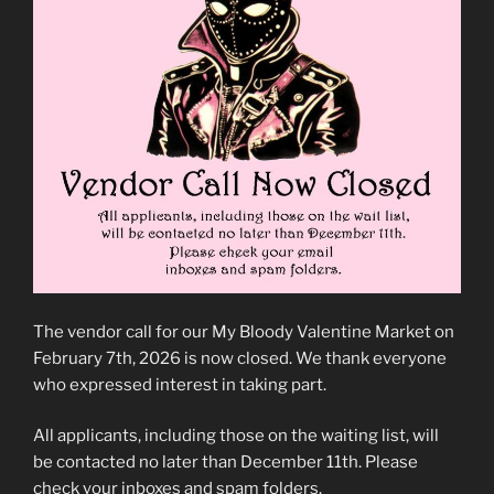
The vendor call for our My Bloody Valentine Market on
February 7th, 2026 is now closed. We thank everyone
who expressed interest in taking part.
All applicants, including those on the waiting list, will
be contacted no later than December 11th. Please
check your inboxes and spam folders.