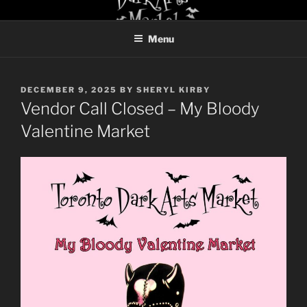
Skip
TORONTO DARK ARTS
to
MARKET
Menu
content
POSTED
DECEMBER 9, 2025
BY
SHERYL KIRBY
ON
Vendor Call Closed – My Bloody
Valentine Market