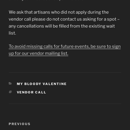
We ask that artisans who did not apply during the
vendor call please do not contact us asking for a spot –
any cancellations will be filled from the existing wait
list.
To avoid missing calls for future events, be sure to sign
up for our vendor mailing list.
CATEGORIES
MY BLOODY VALENTINE
TAGS
VENDOR CALL
Post
Previous
PREVIOUS
navigation