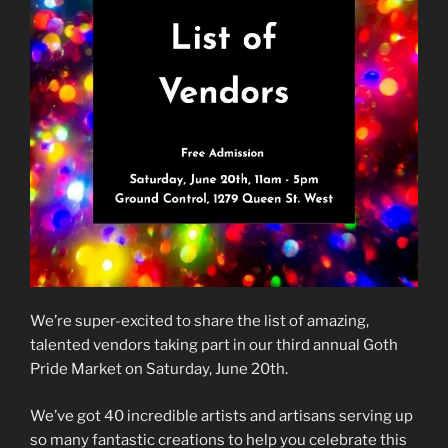
We’re super-excited to share the list of amazing,
talented vendors taking part in our third annual Goth
Pride Market on Saturday, June 20th.
We’ve got 40 incredible artists and artisans serving up
so many fantastic creations to help you celebrate this