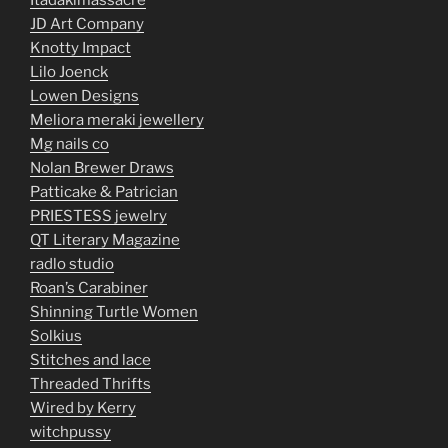
Itadakimassacre
JD Art Company
Knotty Impact
Lilo Joenck
Lowen Designs
Meliora meraki jewellery
Mg nails co
Nolan Brewer Draws
Patticake & Patrician
PRIESTESS jewelry
QT Literary Magazine
radlo studio
Roan’s Carabiner
Shinning Turtle Women
Solkius
Stitches and lace
Threaded Thrifts
Wired by Kerry
witchpussy