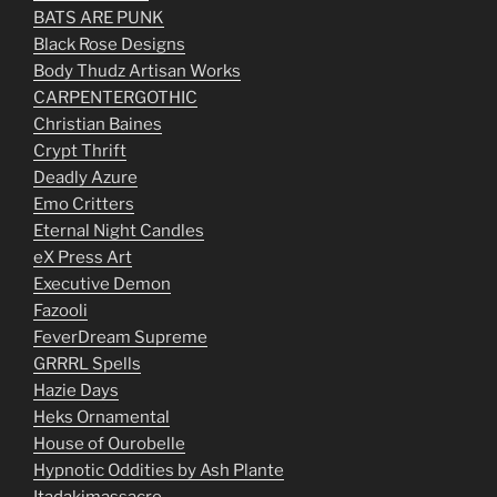
BATS ARE PUNK
Black Rose Designs
Body Thudz Artisan Works
CARPENTERGOTHIC
Christian Baines
Crypt Thrift
Deadly Azure
Emo Critters
Eternal Night Candles
eX Press Art
Executive Demon
Fazooli
FeverDream Supreme
GRRRL Spells
Hazie Days
Heks Ornamental
House of Ourobelle
Hypnotic Oddities by Ash Plante