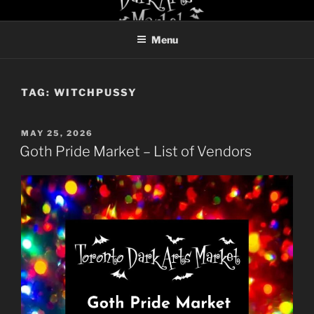
Skip
TORONTO DARK ARTS
to
MARKET
Menu
content
TAG:
WITCHPUSSY
POSTED
MAY 25, 2026
ON
Goth Pride Market – List of Vendors