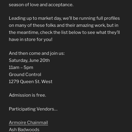
season of love and acceptance.
Leading up to market day, we’ll be running full profiles
on many of these folks and their amazing work, but in
the meantime, check the list below to see what they’ll
have in store for you!
And then come and join us:
Saturday, June 20th
11am – 5pm
Ground Control
1279 Queen St. West
Admission is free.
Participating Vendors…
Armoire Chainmail
Ash Badwoods