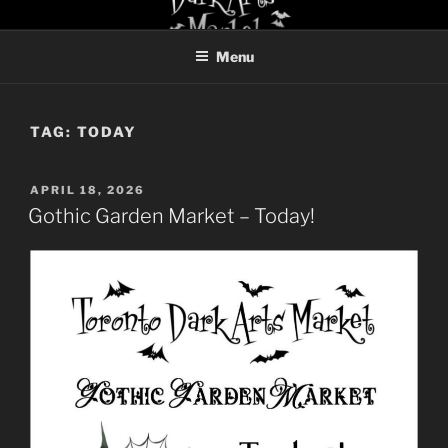
Skip
TORONTO DARK ARTS
to
MARKET
Menu
content
TAG:
TODAY
POSTED
APRIL 18, 2026
ON
Gothic Garden Market – Today!