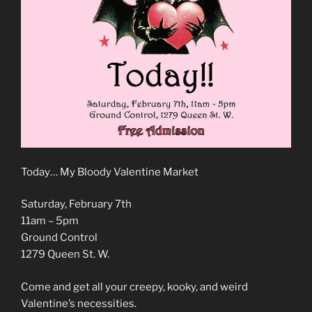
Today… My Bloody Valentine Market
Saturday, February 7th
11am – 5pm
Ground Control
1279 Queen St. W.
Come and get all your creepy, kooky, and weird
Valentine’s necessities.