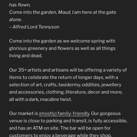
has flown,
Come into the garden, Maud, I am here at the gate
alone.
– Alfred Lord Tennyson
Come into the garden as we welcome spring with
glorious greenery and flowers as well as all things
living and dead.
Our 35+ artists and artisans will be offering a variety of
items to celebrate the return of longer days, with a
selection of art, crafts, taxidermy, oddities, jewellery
and accessories, clothing, literature, decor and more,
all with a dark, macabre twist.
Our market is
(mostly) family-friendly
. Our gorgeous
venue is close to parking and transit, is fully accessible,
and has an ATM on site. The bar will be open for
customers to enjoy a beverage while they shop.