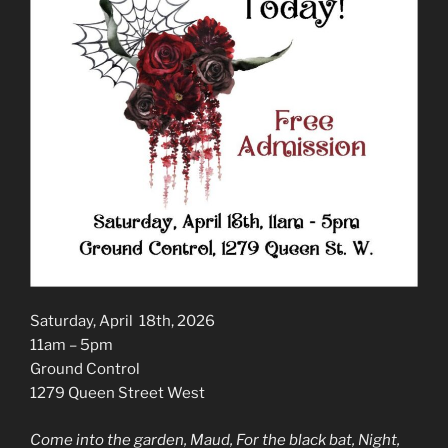
Saturday, April 18th, 2026
11am – 5pm
Ground Control
1279 Queen Street West
Come into the garden, Maud, For the black bat, Night,