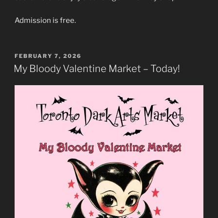
Admission is free.
POSTED
FEBRUARY 7, 2026
ON
My Bloody Valentine Market – Today!