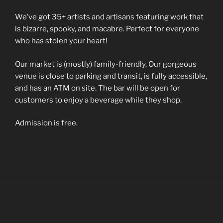
We’ve got 35+ artists and artisans featuring work that
is bizarre, spooky, and macabre. Perfect for everyone
who has stolen your heart!
Our market is (mostly) family-friendly. Our gorgeous
venue is close to parking and transit, is fully accessible,
and has an ATM on site. The bar will be open for
customers to enjoy a beverage while they shop.
Admission is free.