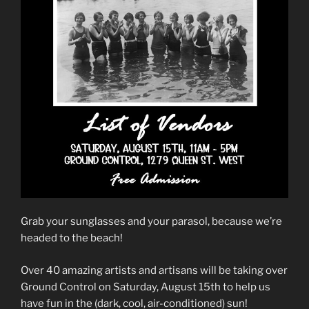
Grab your sunglasses and your parasol, because we’re
headed to the beach!
Over 40 amazing artists and artisans will be taking over
Ground Control on Saturday, August 15th to help us
have fun in the (dark, cool, air-conditioned) sun!