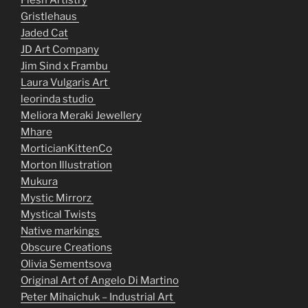
Flesh Artistry
Gristlehaus
Jaded Cat
JD Art Company
Jim Sind x Frambu
Laura Vulgaris Art
leorinda studio
Meliora Meraki Jewellery
Mhare
MorticianKittenCo
Morton Illustration
Mukura
Mystic Mirrorz
Mystical Twists
Native markings
Obscure Creations
Olivia Sementsova
Original Art of Angelo Di Martino
Peter Mihaichuk – Industrial Art