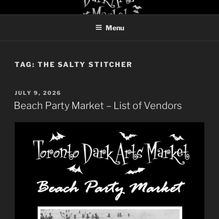
Skip
TORONTO DARK ARTS
to
MARKET
Menu
content
TAG:
THE SALTY STITCHER
POSTED
JULY 9, 2026
ON
Beach Party Market – List of Vendors