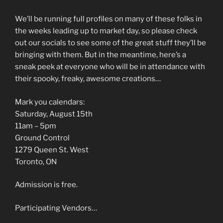
We’ll be running full profiles on many of these folks in
the weeks leading up to market day, so please check
out our socials to see some of the great stuff they’ll be
bringing with them. But in the meantime, here’s a
sneak peek at everyone who will be in attendance with
their spooky, freaky, awesome creations…
Mark you calendars:
Saturday, August 15th
11am – 5pm
Ground Control
1279 Queen St. West
Toronto, ON
Admission is free.
Participating Vendors…