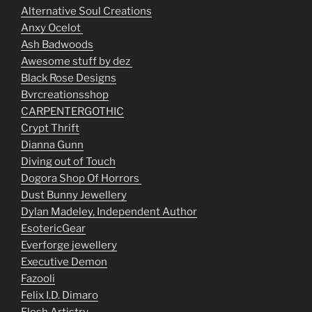
Alternative Soul Creations
Anxy Ocelot
Ash Badwoods
Awesome stuff by dez
Black Rose Designs
Bvrcreationsshop
CARPENTERGOTHIC
Crypt Thrift
Dianna Gunn
Diving out of Touch
Dogora Shop Of Horrors
Dust Bunny Jewellery
Dylan Madeley, Independent Author
EsotericGear
Everforge jewellery
Executive Demon
Fazooli
Felix I.D. Dimaro