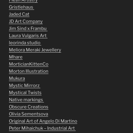
Flesh Artistry
Gristlehaus
Jaded Cat
JD Art Company
Jim Sind x Frambu
Laura Vulgaris Art
leorinda studio
Meliora Meraki Jewellery
Mhare
MorticianKittenCo
Morton Illustration
Mukura
Mystic Mirrorz
Mystical Twists
Native markings
Obscure Creations
Olivia Sementsova
Original Art of Angelo Di Martino
Peter Mihaichuk – Industrial Art