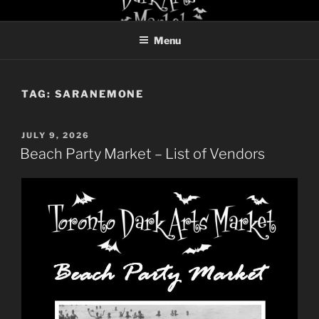
Skip
TORONTO DARK ARTS
to
MARKET
Menu
content
TAG:
SARANEMONE
POSTED
JULY 9, 2026
ON
Beach Party Market – List of Vendors