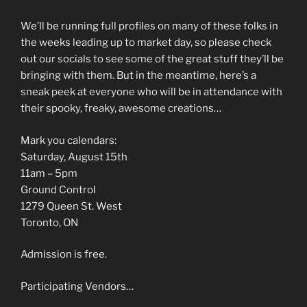
We’ll be running full profiles on many of these folks in
the weeks leading up to market day, so please check
out our socials to see some of the great stuff they’ll be
bringing with them. But in the meantime, here’s a
sneak peek at everyone who will be in attendance with
their spooky, freaky, awesome creations…
Mark you calendars:
Saturday, August 15th
11am – 5pm
Ground Control
1279 Queen St. West
Toronto, ON
Admission is free.
Participating Vendors…