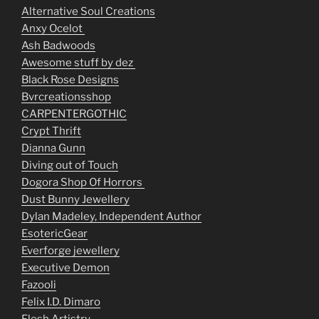
Alternative Soul Creations
Anxy Ocelot
Ash Badwoods
Awesome stuff by dez
Black Rose Designs
Bvrcreationsshop
CARPENTERGOTHIC
Crypt Thrift
Dianna Gunn
Diving out of Touch
Dogora Shop Of Horrors
Dust Bunny Jewellery
Dylan Madeley, Independent Author
EsotericGear
Everforge jewellery
Executive Demon
Fazooli
Felix I.D. Dimaro