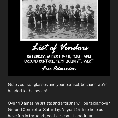
Grab your sunglasses and your parasol, because we’re
headed to the beach!
Over 40 amazing artists and artisans will be taking over
Ground Control on Saturday, August 15th to help us
have fun in the (dark, cool, air-conditioned) sun!