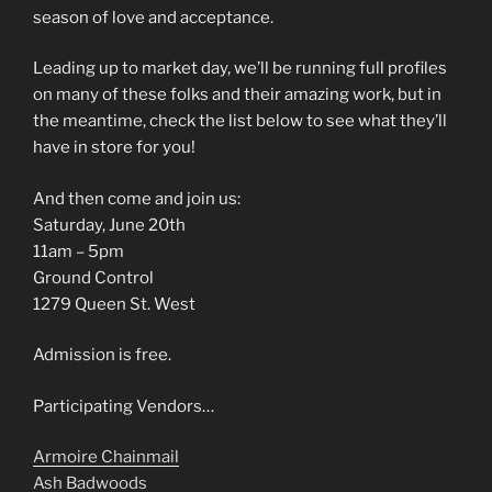
season of love and acceptance.
Leading up to market day, we’ll be running full profiles
on many of these folks and their amazing work, but in
the meantime, check the list below to see what they’ll
have in store for you!
And then come and join us:
Saturday, June 20th
11am – 5pm
Ground Control
1279 Queen St. West
Admission is free.
Participating Vendors…
Armoire Chainmail
Ash Badwoods