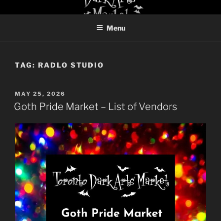
Skip
TORONTO DARK ARTS
to
MARKET
Menu
content
TAG:
RADLO STUDIO
POSTED
MAY 25, 2026
ON
Goth Pride Market – List of Vendors