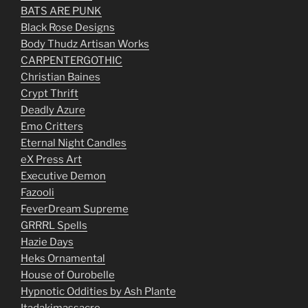
BATS ARE PUNK
Black Rose Designs
Body Thudz Artisan Works
CARPENTERGOTHIC
Christian Baines
Crypt Thrift
Deadly Azure
Emo Critters
Eternal Night Candles
eX Press Art
Executive Demon
Fazooli
FeverDream Supreme
GRRRL Spells
Hazie Days
Heks Ornamental
House of Ourobelle
Hypnotic Oddities by Ash Plante