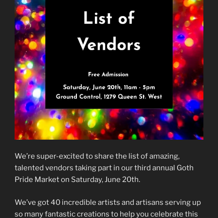
We’re super-excited to share the list of amazing,
talented vendors taking part in our third annual Goth
Pride Market on Saturday, June 20th.
We’ve got 40 incredible artists and artisans serving up
so many fantastic creations to help you celebrate this