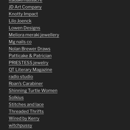
Itadakimassacre
JD Art Company
Knotty Impact
Lilo Joenck
Lowen Designs
Meliora meraki jewellery
Mg nails co
Nolan Brewer Draws
Patticake & Patrician
PRIESTESS jewelry
QT Literary Magazine
radlo studio
Roan’s Carabiner
Shinning Turtle Women
Solkius
Stitches and lace
Threaded Thrifts
Wired by Kerry
witchpussy