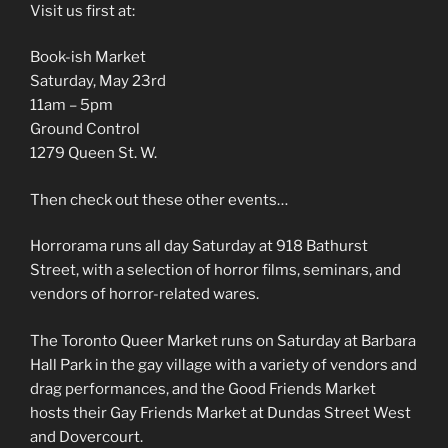
Visit us first at:
Book-ish Market
Saturday, May 23rd
11am – 5pm
Ground Control
1279 Queen St. W.
Then check out these other events…
Horrorama runs all day Saturday at 918 Bathurst
Street, with a selection of horror films, seminars, and
vendors of horror-related wares.
The Toronto Queer Market runs on Saturday at Barbara
Hall Park in the gay village with a variety of vendors and
drag performances, and the Good Friends Market
hosts their Gay Friends Market at Dundas Street West
and Dovercourt.