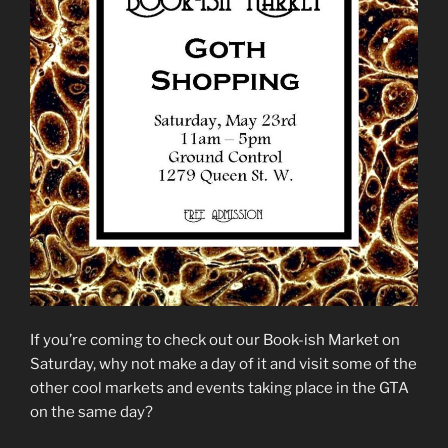
If you’re coming to check out our Book-ish Market on
Saturday, why not make a day of it and visit some of the
other cool markets and events taking place in the GTA
on the same day?