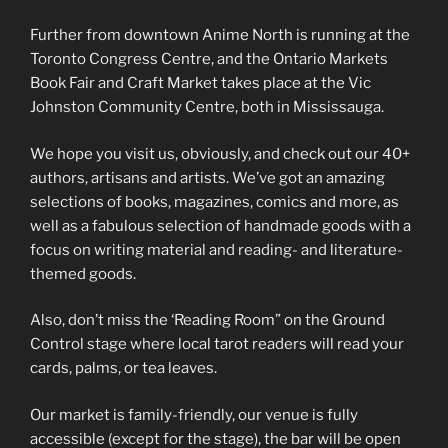
Further from downtown Anime North is running at the
Toronto Congress Centre, and the Ontario Markets
Book Fair and Craft Market takes place at the Vic
Johnston Community Centre, both in Mississauga.
We hope you visit us, obviously, and check out our 40+
authors, artisans and artists. We’ve got an amazing
selections of books, magazines, comics and more, as
well as a fabulous selection of handmade goods with a
focus on writing material and reading- and literature-
themed goods.
Also, don’t miss the ‘Reading Room” on the Ground
Control stage where local tarot readers will read your
cards, palms, or tea leaves.
Our market is family-friendly, our venue is fully
accessible (except for the stage), the bar will be open