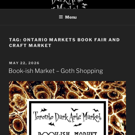
Skip
TORONTO DARK ARTS
to
MARKET
Menu
content
TAG:
ONTARIO MARKETS BOOK FAIR AND
CRAFT MARKET
POSTED
MAY 22, 2026
ON
Book-ish Market – Goth Shopping