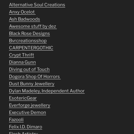
Alternative Soul Creations
Anxy Ocelot
Ash Badwoods
Awesome stuff by dez
Black Rose Designs
Bvrcreationsshop
CARPENTERGOTHIC
Crypt Thrift
Dianna Gunn
Diving out of Touch
Dogora Shop Of Horrors
Dust Bunny Jewellery
Dylan Madeley, Independent Author
EsotericGear
Everforge jewellery
Executive Demon
Fazooli
Felix I.D. Dimaro