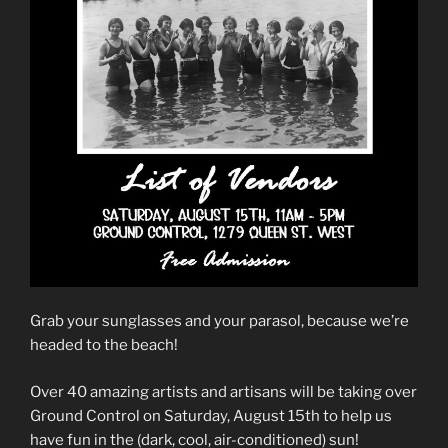
Grab your sunglasses and your parasol, because we’re
headed to the beach!
Over 40 amazing artists and artisans will be taking over
Ground Control on Saturday, August 15th to help us
have fun in the (dark, cool, air-conditioned) sun!