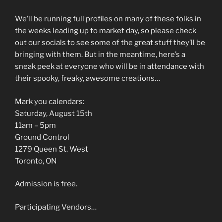
We’ll be running full profiles on many of these folks in
the weeks leading up to market day, so please check
out our socials to see some of the great stuff they’ll be
bringing with them. But in the meantime, here’s a
sneak peek at everyone who will be in attendance with
their spooky, freaky, awesome creations…
Mark you calendars:
Saturday, August 15th
11am – 5pm
Ground Control
1279 Queen St. West
Toronto, ON
Admission is free.
Participating Vendors…