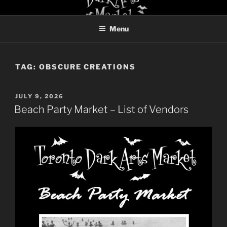
Skip
TORONTO DARK ARTS
to
MARKET
Menu
content
TAG:
OBSCURE CREATIONS
POSTED
JULY 9, 2026
ON
Beach Party Market – List of Vendors