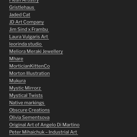
Flesh Artistry
Gristlehaus
Jaded Cat
JD Art Company
Jim Sind x Frambu
Laura Vulgaris Art
leorinda studio
Meliora Meraki Jewellery
Mhare
MorticianKittenCo
Morton Illustration
Mukura
Mystic Mirrorz
Mystical Twists
Native markings
Obscure Creations
Olivia Sementsova
Original Art of Angelo Di Martino
Peter Mihaichuk – Industrial Art