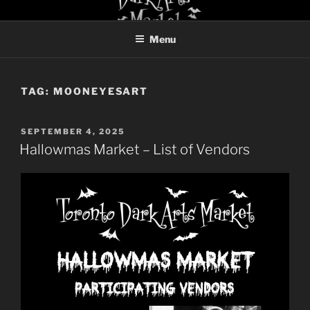
Skip
TORONTO DARK ARTS
to
MARKET
Menu
content
TAG:
MOONEYESART
POSTED
SEPTEMBER 4, 2025
ON
Hallowmas Market – List of Vendors