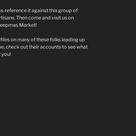
ss-reference it against this group of
rtisans. Then come and visit us on
reepmas Market!
ofiles on many of these folks leading up
me, check out their accounts to see what
r you!