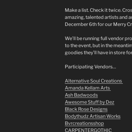
Make a list. Check it twice. Cro
amazing, talented artists and a
December 6th for our Merry C
We’ll be running full vendor pr
to the event, but in the meanti
goodies they’ll have in store fo
Participating Vendors…
Alternative Soul Creations
Amanda Kellam Arts
Ash Badwoods
Awesome Stuff by Dez
Black Rose Designs
Bodythudz Artisan Works
Bvrcreationsshop
CARPENTERGOTHIC