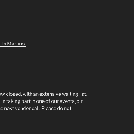
o Di Martino
ow closed, with an extensive waiting list.
in taking part in one of our events join
the next vendor call. Please do not