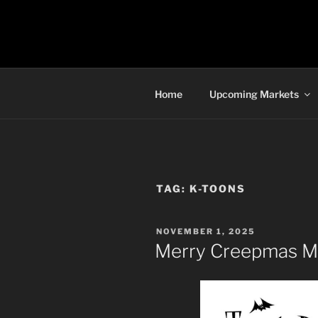
Skip
to
TORONTO 
content
Home
Upcoming Markets
TAG:
K-TOONS
POSTED
NOVEMBER 1, 2025
ON
Merry Creepmas Ma