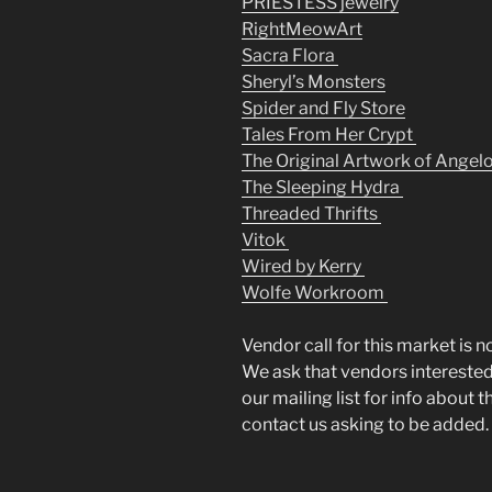
PRIESTESS jewelry
RightMeowArt
Sacra Flora
Sheryl’s Monsters
Spider and Fly Store
Tales From Her Crypt
The Original Artwork of Angel
The Sleeping Hydra
Threaded Thrifts
Vitok
Wired by Kerry
Wolfe Workroom
Vendor call for this market is n
We ask that vendors interested 
our mailing list for info about 
contact us asking to be added.