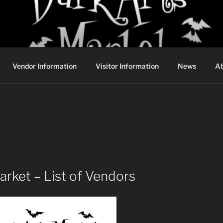
DARK ARTS MARKET
Vendor Information
Visitor Information
News
Ab
rket – List of Vendors