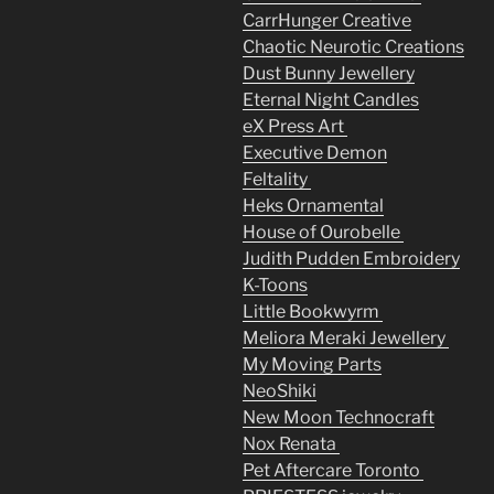
CarrHunger Creative
Chaotic Neurotic Creations
Dust Bunny Jewellery
Eternal Night Candles
eX Press Art
Executive Demon
Feltality
Heks Ornamental
House of Ourobelle
Judith Pudden Embroidery
K-Toons
Little Bookwyrm
Meliora Meraki Jewellery
My Moving Parts
NeoShiki
New Moon Technocraft
Nox Renata
Pet Aftercare Toronto