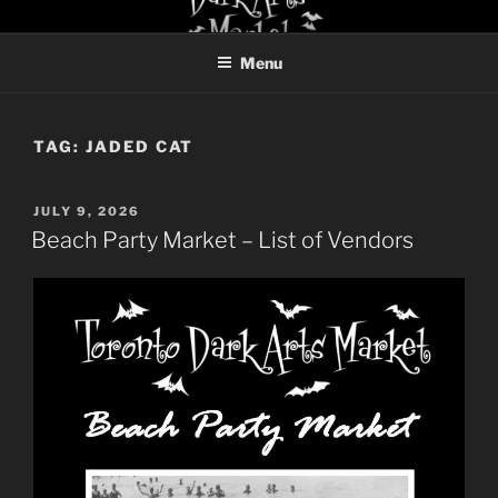
Skip
TORONTO DARK ARTS
to
MARKET
Menu
content
TAG:
JADED CAT
POSTED
JULY 9, 2026
ON
Beach Party Market – List of Vendors