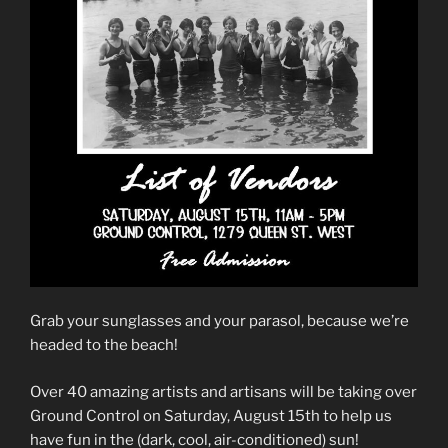
Grab your sunglasses and your parasol, because we’re
headed to the beach!
Over 40 amazing artists and artisans will be taking over
Ground Control on Saturday, August 15th to help us
have fun in the (dark, cool, air-conditioned) sun!