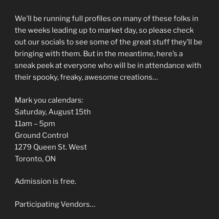
We’ll be running full profiles on many of these folks in
the weeks leading up to market day, so please check
out our socials to see some of the great stuff they’ll be
bringing with them. But in the meantime, here’s a
sneak peek at everyone who will be in attendance with
their spooky, freaky, awesome creations…
Mark you calendars:
Saturday, August 15th
11am – 5pm
Ground Control
1279 Queen St. West
Toronto, ON
Admission is free.
Participating Vendors…