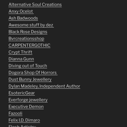
Alternative Soul Creations
Anxy Ocelot
Ash Badwoods
Awesome stuff by dez
Black Rose Designs
Bvrcreationsshop
CARPENTERGOTHIC
Crypt Thrift
Dianna Gunn
Diving out of Touch
Dogora Shop Of Horrors
Dust Bunny Jewellery
Dylan Madeley, Independent Author
EsotericGear
Everforge jewellery
Executive Demon
Fazooli
Felix I.D. Dimaro