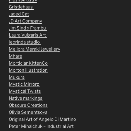
Flesh Artistry
Gristlehaus
Jaded Cat
JD Art Company
Jim Sind x Frambu
Laura Vulgaris Art
leorinda studio
Meliora Meraki Jewellery
Mhare
MorticianKittenCo
Morton Illustration
Mukura
Mystic Mirrorz
Mystical Twists
Native markings
Obscure Creations
Olivia Sementsova
Original Art of Angelo Di Martino
Peter Mihaichuk – Industrial Art