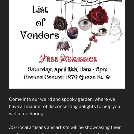
Come into our weird and spooky garden, where we
have all manner of disconcerting delights to help you
welcome Spring!
35+ local artisans and artists will be showcasing their