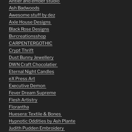
Antler and ember studio
Ash Badwoods
Awesome stuff by dez
Axle House Designs
Black Rose Designs
Bvrcreationsshop
CARPENTERGOTHIC
Crypt Thrift
Dust Bunny Jewellery
DWN Craft Chocolatier
Eternal Night Candles
eX Press Art
Executive Demon
Fever Dream Supreme
Flesh Artistry
Florantha
Huesera: Textile & Bones
Hypnotic Oddities by Ash Plante
Judith Pudden Embroidery