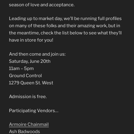
season of love and acceptance.
Leading up to market day, we’ll be running full profiles
on many of these folks and their amazing work, but in
the meantime, check the list below to see what they’ll
have in store for you!
And then come and join us:
Saturday, June 20th
11am – 5pm
Ground Control
1279 Queen St. West
Admission is free.
Participating Vendors…
Armoire Chainmail
Ash Badwoods