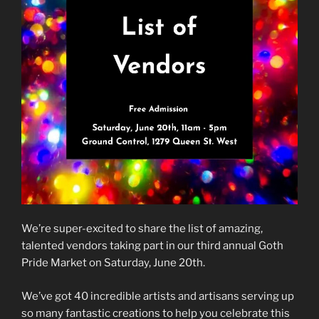
We’re super-excited to share the list of amazing,
talented vendors taking part in our third annual Goth
Pride Market on Saturday, June 20th.
We’ve got 40 incredible artists and artisans serving up
so many fantastic creations to help you celebrate this