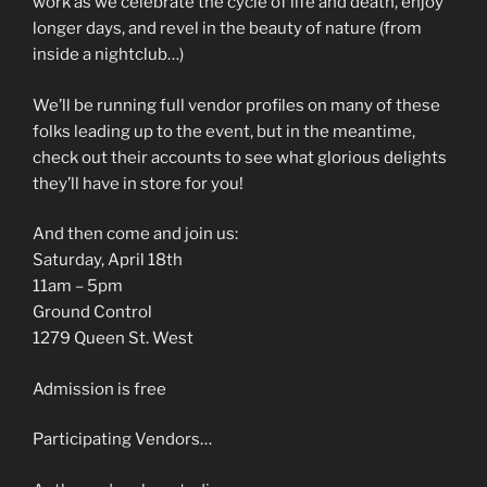
work as we celebrate the cycle of life and death, enjoy
longer days, and revel in the beauty of nature (from
inside a nightclub…)
We’ll be running full vendor profiles on many of these
folks leading up to the event, but in the meantime,
check out their accounts to see what glorious delights
they’ll have in store for you!
And then come and join us:
Saturday, April 18th
11am – 5pm
Ground Control
1279 Queen St. West
Admission is free
Participating Vendors…