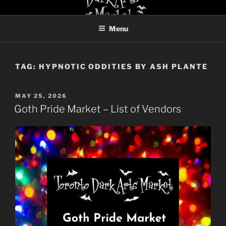
Skip
TORONTO DARK ARTS
to
MARKET
Menu
content
TAG:
HYPNOTIC ODDITIES BY ASH PLANTE
POSTED
MAY 25, 2026
ON
Goth Pride Market – List of Vendors