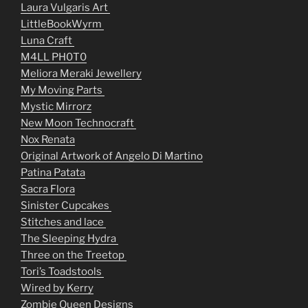
Laura Vulgaris Art
LittleBookWyrm
Luna Craft
M4LL PH0T0
Meliora Meraki Jewellery
My Moving Parts
Mystic Mirrorz
New Moon Technocraft
Nox Renata
Original Artwork of Angelo Di Martino
Patina Patata
Sacra Flora
Sinister Cupcakes
Stitches and lace
The Sleeping Hydra
Three on the Treetop
Tori’s Toadstools
Wired by Kerry
Zombie Queen Designs