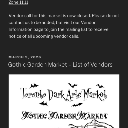
Zone 11:11
Vendor call for this market is now closed. Please do not
contact us to be added, but visit our Vendor
Information page to join the mailing list to receive
notice of all upcoming vendor calls.
POSTED
MARCH 5, 2026
ON
Gothic Garden Market – List of Vendors