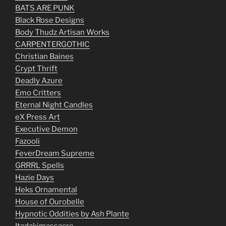
BATS ARE PUNK
Black Rose Designs
Body Thudz Artisan Works
CARPENTERGOTHIC
Christian Baines
Crypt Thrift
Deadly Azure
Emo Critters
Eternal Night Candles
eX Press Art
Executive Demon
Fazooli
FeverDream Supreme
GRRRL Spells
Hazie Days
Heks Ornamental
House of Ourobelle
Hypnotic Oddities by Ash Plante