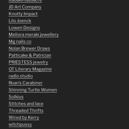
Itadakimassacre
JD Art Company
Knotty Impact
Lilo Joenck
Lowen Designs
Meliora meraki jewellery
Mg nails co
Nolan Brewer Draws
Patticake & Patrician
PRIESTESS jewelry
QT Literary Magazine
radlo studio
Roan’s Carabiner
Shinning Turtle Women
Solkius
Stitches and lace
Threaded Thrifts
Wired by Kerry
witchpussy