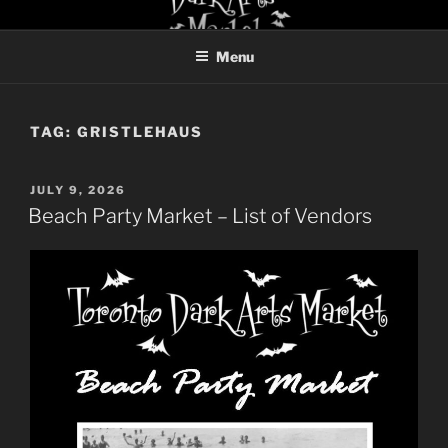
Skip
TORONTO DARK ARTS
to
MARKET
Menu
content
TAG:
GRISTLEHAUS
POSTED
JULY 9, 2026
ON
Beach Party Market – List of Vendors