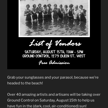
Grab your sunglasses and your parasol, because we’re
headed to the beach!
Over 40 amazing artists and artisans will be taking over
Ground Control on Saturday, August 15th to help us
have fun in the (dark, cool, air-conditioned) sun!