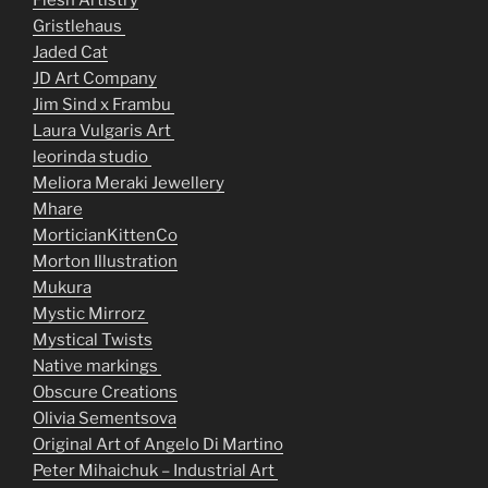
Flesh Artistry
Gristlehaus
Jaded Cat
JD Art Company
Jim Sind x Frambu
Laura Vulgaris Art
leorinda studio
Meliora Meraki Jewellery
Mhare
MorticianKittenCo
Morton Illustration
Mukura
Mystic Mirrorz
Mystical Twists
Native markings
Obscure Creations
Olivia Sementsova
Original Art of Angelo Di Martino
Peter Mihaichuk – Industrial Art