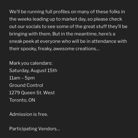
We’ll be running full profiles on many of these folks in
the weeks leading up to market day, so please check
out our socials to see some of the great stuff they’ll be
bringing with them. But in the meantime, here’s a
sneak peek at everyone who will be in attendance with
their spooky, freaky, awesome creations…
Mark you calendars:
Saturday, August 15th
11am – 5pm
Ground Control
1279 Queen St. West
Toronto, ON
Admission is free.
Participating Vendors…