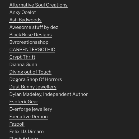
Alternative Soul Creations
Anxy Ocelot
Ash Badwoods
Awesome stuff by dez
Black Rose Designs
Bvrcreationsshop
CARPENTERGOTHIC
Crypt Thrift
Dianna Gunn
Diving out of Touch
Dogora Shop Of Horrors
Dust Bunny Jewellery
Dylan Madeley, Independent Author
EsotericGear
Everforge jewellery
Executive Demon
Fazooli
Felix I.D. Dimaro