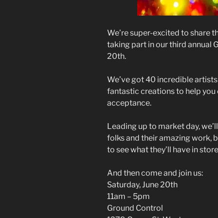
We’re super-excited to share th
taking part in our third annual
20th.
We’ve got 40 incredible artist
fantastic creations to help you
acceptance.
Leading up to market day, we’ll
folks and their amazing work, b
to see what they’ll have in store
And then come and join us:
Saturday, June 20th
11am – 5pm
Ground Control