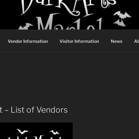
DARK ARTS MARKET
Vendor Information
Visitor Information
News
Ab
 – List of Vendors