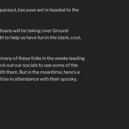
 parasol, because we’re headed to the
tisans will be taking over Ground
 to help us have fun in the (dark, cool,
n many of these folks in the weeks leading
ck out our socials to see some of the
with them. But in the meantime, here’s a
l be in attendance with their spooky,