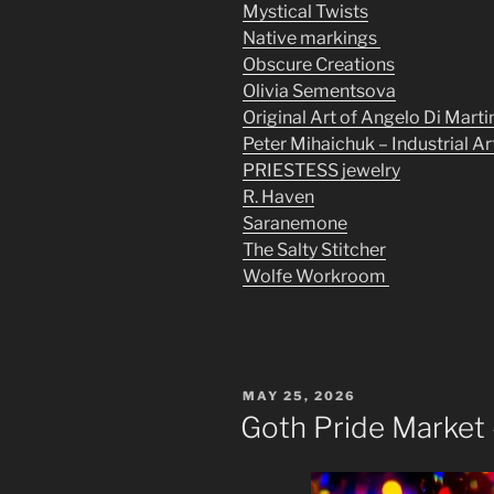
Mystical Twists
Native markings
Obscure Creations
Olivia Sementsova
Original Art of Angelo Di Marti
Peter Mihaichuk – Industrial Ar
PRIESTESS jewelry
R. Haven
Saranemone
The Salty Stitcher
Wolfe Workroom
POSTED
MAY 25, 2026
ON
Goth Pride Market 