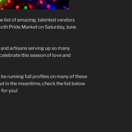
e list of amazing, talented vendors
 Goth Pride Market on Saturday, June
s and artisans serving up so many
 celebrate this season of love and
 be running full profiles on many of these
ut in the meantime, check the list below
 for you!