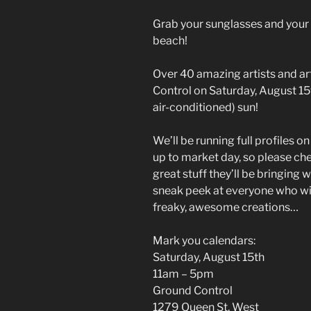
Grab your sunglasses and your
beach!
Over 40 amazing artists and ar
Control on Saturday, August 15th
air-conditioned) sun!
We’ll be running full profiles o
up to market day, so please che
great stuff they’ll be bringing 
sneak peek at everyone who wil
freaky, awesome creations…
Mark you calendars:
Saturday, August 15th
11am – 5pm
Ground Control
1279 Queen St. West