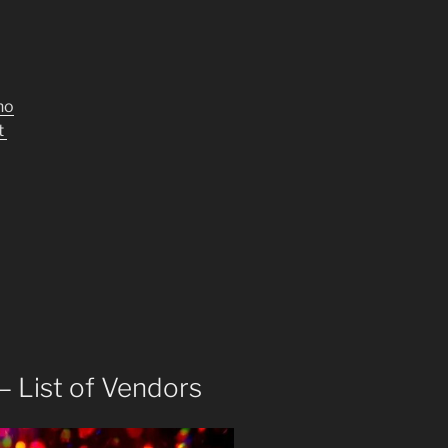
no
t
– List of Vendors