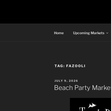
Skip
to
TORONTO 
content
Home
Upcoming Markets
TAG:
FAZOOLI
POSTED
JULY 9, 2026
ON
Beach Party Market