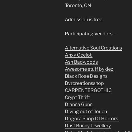
Toronto, ON
Admission is free.
Participating Vendors…
Alternative Soul Creations
Anxy Ocelot
Ash Badwoods
Awesome stuff by dez
Black Rose Designs
Bvrcreationsshop
CARPENTERGOTHIC
Crypt Thrift
Dianna Gunn
Diving out of Touch
Dogora Shop Of Horrors
Dust Bunny Jewellery