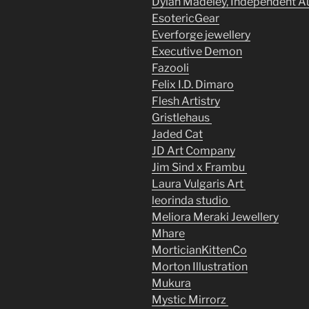
Dylan Madeley, Independent A
EsotericGear
Everforge jewellery
Executive Demon
Fazooli
Felix I.D. Dimaro
Flesh Artistry
Gristlehaus
Jaded Cat
JD Art Company
Jim Sind x Frambu
Laura Vulgaris Art
leorinda studio
Meliora Meraki Jewellery
Mhare
MorticianKittenCo
Morton Illustration
Mukura
Mystic Mirrorz