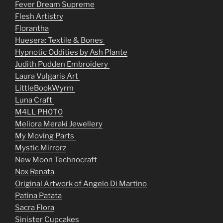
Fever Dream Supreme
Flesh Artistry
Florantha
Huesera: Textile & Bones
Hypnotic Oddities by Ash Plante
Judith Pudden Embroidery
Laura Vulgaris Art
LittleBookWyrm
Luna Craft
M4LL PH0T0
Meliora Meraki Jewellery
My Moving Parts
Mystic Mirrorz
New Moon Technocraft
Nox Renata
Original Artwork of Angelo Di Martino
Patina Patata
Sacra Flora
Sinister Cupcakes