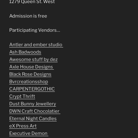
1279 Queen St. West
Admission is free
Participating Vendors…
Antler and ember studio
Ash Badwoods
Awesome stuff by dez
Axle House Designs
Black Rose Designs
Bvrcreationsshop
CARPENTERGOTHIC
Crypt Thrift
Dust Bunny Jewellery
DWN Craft Chocolatier
Eternal Night Candles
eX Press Art
Executive Demon