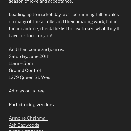
season of love and acceptance.
Leading up to market day, we’ll be running full profiles
on many of these folks and their amazing work, but in
the meantime, check the list below to see what they’ll
have in store for you!
And then come and join us:
Saturday, June 20th
11am – 5pm
Ground Control
1279 Queen St. West
Admission is free.
Participating Vendors…
Armoire Chainmail
Ash Badwoods