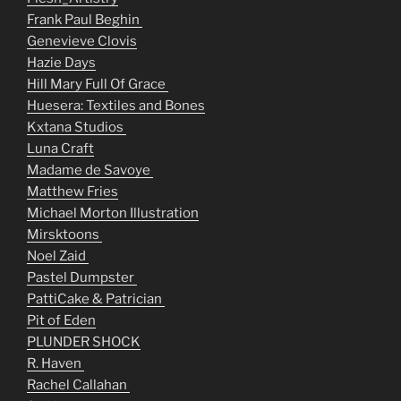
Frank Paul Beghin
Genevieve Clovis
Hazie Days
Hill Mary Full Of Grace
Huesera: Textiles and Bones
Kxtana Studios
Luna Craft
Madame de Savoye
Matthew Fries
Michael Morton Illustration
Mirsktoons
Noel Zaid
Pastel Dumpster
PattiCake & Patrician
Pit of Eden
PLUNDER SHOCK
R. Haven
Rachel Callahan