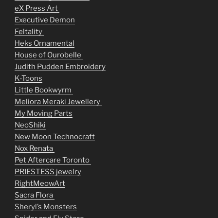
eX Press Art
Executive Demon
Feltality
Heks Ornamental
House of Ourobelle
Judith Pudden Embroidery
K-Toons
Little Bookwyrm
Meliora Meraki Jewellery
My Moving Parts
NeoShiki
New Moon Technocraft
Nox Renata
Pet Aftercare Toronto
PRIESTESS jewelry
RightMeowArt
Sacra Flora
Sheryl’s Monsters