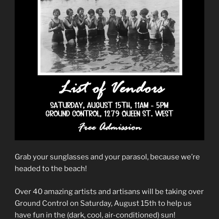
Grab your sunglasses and your parasol, because we’re
headed to the beach!
Over 40 amazing artists and artisans will be taking over
Ground Control on Saturday, August 15th to help us
have fun in the (dark, cool, air-conditioned) sun!