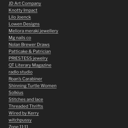
JD Art Company
Knotty Impact
Lilo Joenck
Lowen Designs
Meliora meraki jewellery
Mg nails co
Nolan Brewer Draws
Patticake & Patrician
PRIESTESS jewelry
QT Literary Magazine
radlo studio
Roan’s Carabiner
Shinning Turtle Women
Solkius
Stitches and lace
Threaded Thrifts
Wired by Kerry
witchpussy
Zone 11:11