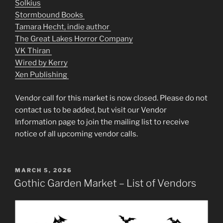
Solkius
Stormbound Books
Tamara Hecht, indie author
The Great Lakes Horror Company
VK Thiran
Wired by Kerry
Xen Publishing
Vendor call for this market is now closed. Please do not
contact us to be added, but visit our Vendor
Information page to join the mailing list to receive
notice of all upcoming vendor calls.
POSTED
MARCH 5, 2026
ON
Gothic Garden Market – List of Vendors