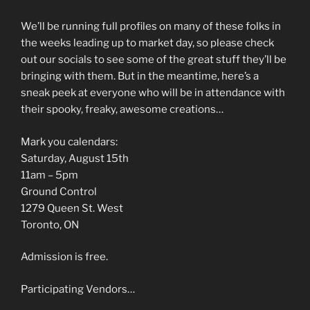
We’ll be running full profiles on many of these folks in
the weeks leading up to market day, so please check
out our socials to see some of the great stuff they’ll be
bringing with them. But in the meantime, here’s a
sneak peek at everyone who will be in attendance with
their spooky, freaky, awesome creations…
Mark you calendars:
Saturday, August 15th
11am – 5pm
Ground Control
1279 Queen St. West
Toronto, ON
Admission is free.
Participating Vendors…