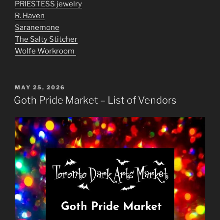
PRIESTESS jewelry
R. Haven
Saranemone
The Salty Stitcher
Wolfe Workroom
POSTED
MAY 25, 2026
ON
Goth Pride Market – List of Vendors