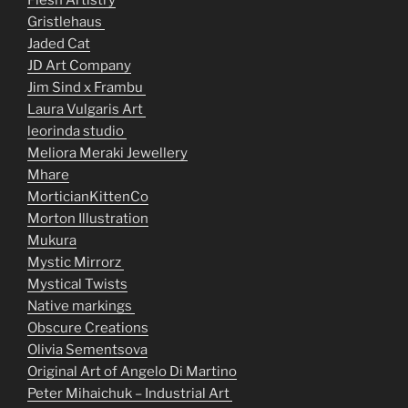
Flesh Artistry
Gristlehaus
Jaded Cat
JD Art Company
Jim Sind x Frambu
Laura Vulgaris Art
leorinda studio
Meliora Meraki Jewellery
Mhare
MorticianKittenCo
Morton Illustration
Mukura
Mystic Mirrorz
Mystical Twists
Native markings
Obscure Creations
Olivia Sementsova
Original Art of Angelo Di Martino
Peter Mihaichuk – Industrial Art