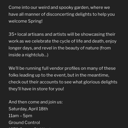
Come into our weird and spooky garden, where we
have all manner of disconcerting delights to help you
welcome Spring!
35+ local artisans and artists will be showcasing their
work as we celebrate the cycle of life and death, enjoy
longer days, and revel in the beauty of nature (from
inside a nightclub…)
We’ll be running full vendor profiles on many of these
folks leading up to the event, but in the meantime,
check out their accounts to see what glorious delights
they’ll have in store for you!
And then come and join us:
Saturday, April 18th
11am – 5pm
Ground Control