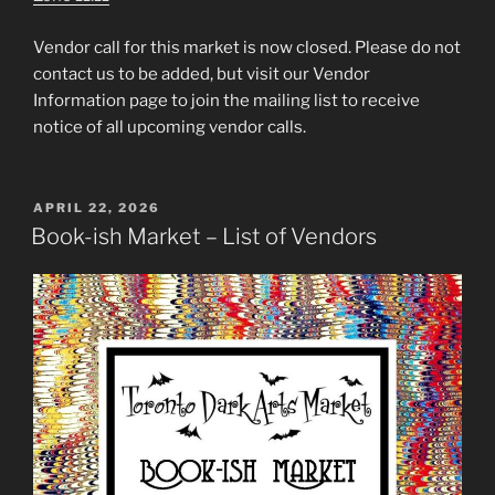
Vendor call for this market is now closed. Please do not
contact us to be added, but visit our Vendor
Information page to join the mailing list to receive
notice of all upcoming vendor calls.
POSTED
APRIL 22, 2026
ON
Book-ish Market – List of Vendors