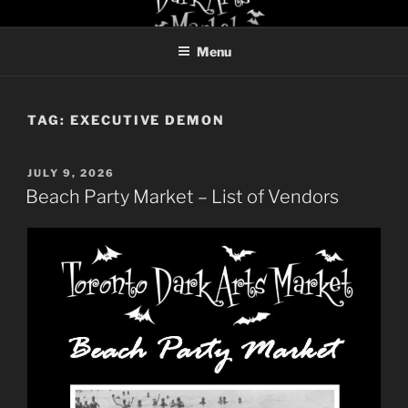
Skip
TORONTO DARK ARTS
to
MARKET
Menu
content
TAG:
EXECUTIVE DEMON
POSTED
JULY 9, 2026
ON
Beach Party Market – List of Vendors