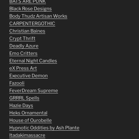
BATS ARE PUNK
Black Rose Designs
Body Thudz Artisan Works
CARPENTERGOTHIC
Christian Baines
Crypt Thrift
Deadly Azure
Emo Critters
Eternal Night Candles
eX Press Art
Executive Demon
Fazooli
FeverDream Supreme
GRRRL Spells
Hazie Days
Heks Ornamental
House of Ourobelle
Hypnotic Oddities by Ash Plante
Itadakimassacre