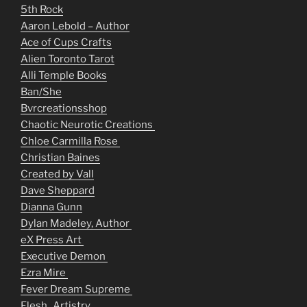
5th Rock
Aaron Lebold – Author
Ace of Cups Crafts
Alien Toronto Tarot
Alli Temple Books
Ban/She
Bvrcreationsshop
Chaotic Neurotic Creations
Chloe Carmilla Rose
Christian Baines
Created by Vall
Dave Sheppard
Dianna Gunn
Dylan Madeley, Author
eX Press Art
Executive Demon
Ezra Mire
Fever Dream Supreme
Flesh_Artistry