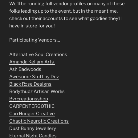
We’ll be running full vendor profiles on many of these
folks leading up to the event, but in the meantime,
check out their accounts to see what goodies they’ll
have in store for you!
Participating Vendors…
Alternative Soul Creations
Amanda Kellam Arts
Ash Badwoods
Awesome Stuff by Dez
Black Rose Designs
Bodythudz Artisan Works
Bvrcreationsshop
CARPENTERGOTHIC
CarrHunger Creative
Chaotic Neurotic Creations
Dust Bunny Jewellery
Eternal Night Candles