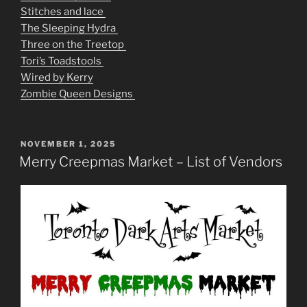
Stitches and lace
The Sleeping Hydra
Three on the Treetop
Tori’s Toadstools
Wired by Kerry
Zombie Queen Designs
POSTED
NOVEMBER 1, 2025
ON
Merry Creepmas Market – List of Vendors