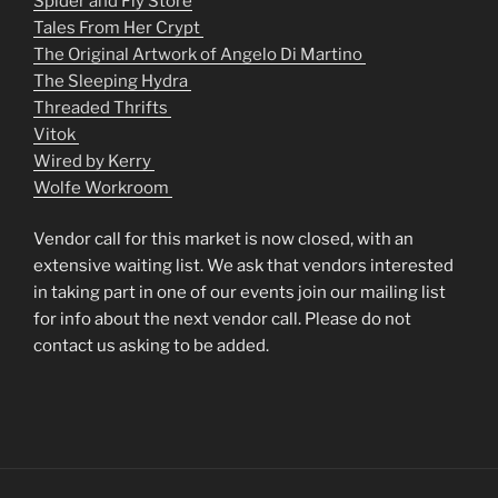
Spider and Fly Store
Tales From Her Crypt
The Original Artwork of Angelo Di Martino
The Sleeping Hydra
Threaded Thrifts
Vitok
Wired by Kerry
Wolfe Workroom
Vendor call for this market is now closed, with an
extensive waiting list. We ask that vendors interested
in taking part in one of our events join our mailing list
for info about the next vendor call. Please do not
contact us asking to be added.