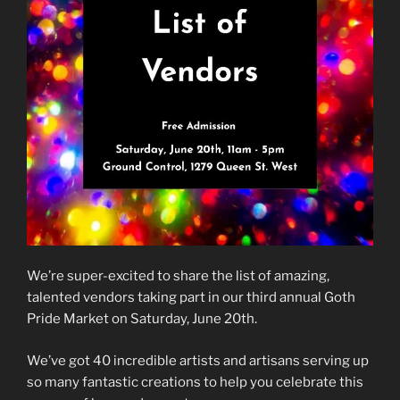
We’re super-excited to share the list of amazing,
talented vendors taking part in our third annual Goth
Pride Market on Saturday, June 20th.
We’ve got 40 incredible artists and artisans serving up
so many fantastic creations to help you celebrate this