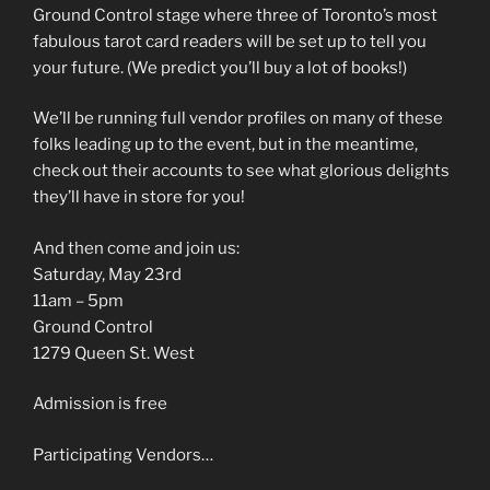
Ground Control stage where three of Toronto’s most
fabulous tarot card readers will be set up to tell you
your future. (We predict you’ll buy a lot of books!)
We’ll be running full vendor profiles on many of these
folks leading up to the event, but in the meantime,
check out their accounts to see what glorious delights
they’ll have in store for you!
And then come and join us:
Saturday, May 23rd
11am – 5pm
Ground Control
1279 Queen St. West
Admission is free
Participating Vendors…