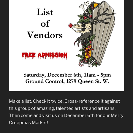
Make a list. Check it twice. Cross-reference it against
this group of amazing, talented artists and artisans.
Then come and visit us on December 6th for our Merry
Creepmas Market!