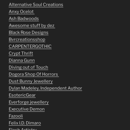
Alternative Soul Creations
Anxy Ocelot
Ash Badwoods
Awesome stuff by dez
Black Rose Designs
Bvrcreationsshop
CARPENTERGOTHIC
Crypt Thrift
Dianna Gunn
Diving out of Touch
Dogora Shop Of Horrors
Dust Bunny Jewellery
Dylan Madeley, Independent Author
EsotericGear
Everforge jewellery
Executive Demon
Fazooli
Felix I.D. Dimaro