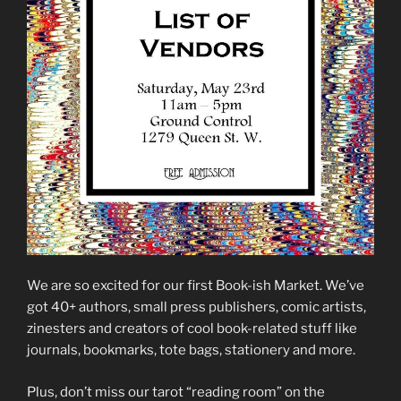
We are so excited for our first Book-ish Market. We’ve
got 40+ authors, small press publishers, comic artists,
zinesters and creators of cool book-related stuff like
journals, bookmarks, tote bags, stationery and more.
Plus, don’t miss our tarot “reading room” on the