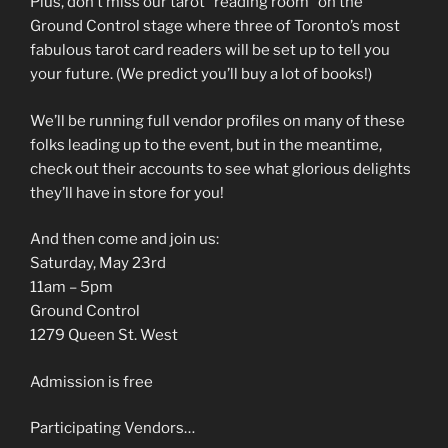
Plus, don’t miss our tarot “reading room” on the
Ground Control stage where three of Toronto’s most
fabulous tarot card readers will be set up to tell you
your future. (We predict you’ll buy a lot of books!)
We’ll be running full vendor profiles on many of these
folks leading up to the event, but in the meantime,
check out their accounts to see what glorious delights
they’ll have in store for you!
And then come and join us:
Saturday, May 23rd
11am – 5pm
Ground Control
1279 Queen St. West
Admission is free
Participating Vendors…