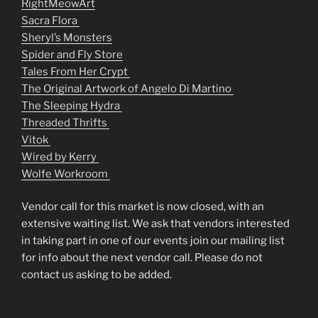
RightMeowArt
Sacra Flora
Sheryl’s Monsters
Spider and Fly Store
Tales From Her Crypt
The Original Artwork of Angelo Di Martino
The Sleeping Hydra
Threaded Thrifts
Vitok
Wired by Kerry
Wolfe Workroom
Vendor call for this market is now closed, with an
extensive waiting list. We ask that vendors interested
in taking part in one of our events join our mailing list
for info about the next vendor call. Please do not
contact us asking to be added.