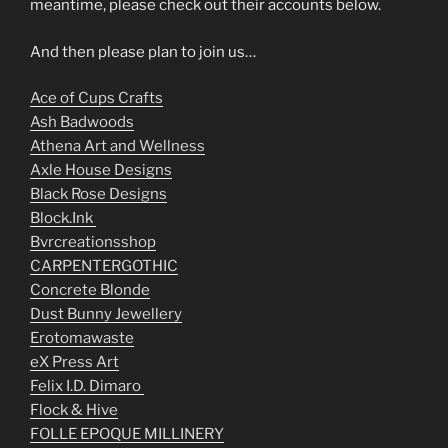
meantime, please check out their accounts below.
And then please plan to join us…
Ace of Cups Crafts
Ash Badwoods
Athena Art and Wellness
Axle House Designs
Black Rose Designs
Block.Ink
Bvrcreationsshop
CARPENTERGOTHIC
Concrete Blonde
Dust Bunny Jewellery
Erotomawaste
eX Press Art
Felix I.D. Dimaro
Flock & Hive
FOLLE EPOQUE MILLINERY