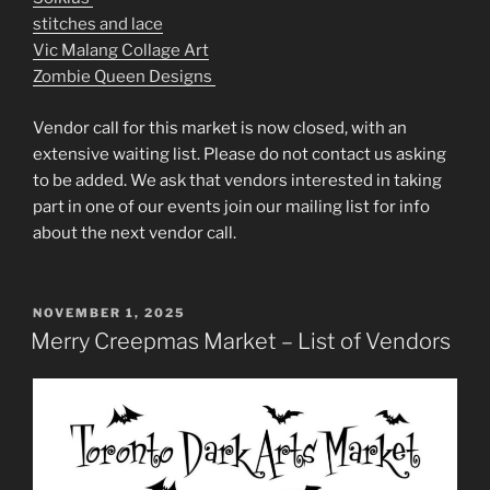
stitches and lace
Vic Malang Collage Art
Zombie Queen Designs
Vendor call for this market is now closed, with an
extensive waiting list. Please do not contact us asking
to be added. We ask that vendors interested in taking
part in one of our events join our mailing list for info
about the next vendor call.
POSTED
NOVEMBER 1, 2025
ON
Merry Creepmas Market – List of Vendors