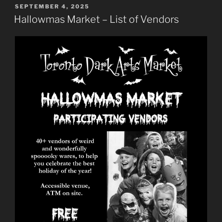
POSTED
SEPTEMBER 4, 2025
ON
Hallowmas Market – List of Vendors