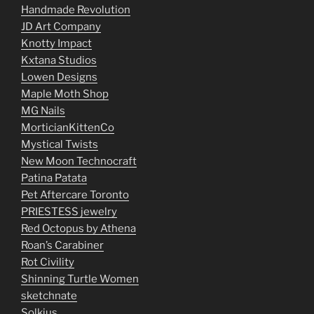
Handmade Revolution
JD Art Company
Knotty Impact
Kxtana Studios
Lowen Designs
Maple Moth Shop
MG Nails
MorticianKittenCo
Mystical Twists
New Moon Technocraft
Patina Patata
Pet Aftercare Toronto
PRIESTESS jewelry
Red Octopus by Athena
Roan’s Carabiner
Rot Civility
Shinning Turtle Women
sketchnate
Solkius