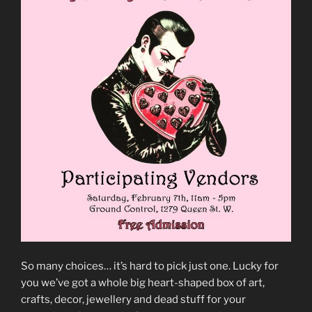
So many choices… it’s hard to pick just one. Lucky for
you we’ve got a whole big heart-shaped box of art,
crafts, decor, jewellery and dead stuff for your