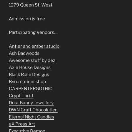
1279 Queen St. West
Admission is free
Participating Vendors…
Antler and ember studio
Ash Badwoods
Awesome stuff by dez
Axle House Designs
Black Rose Designs
Bvrcreationsshop
CARPENTERGOTHIC
Crypt Thrift
Dust Bunny Jewellery
DWN Craft Chocolatier
Eternal Night Candles
eX Press Art
Executive Demon