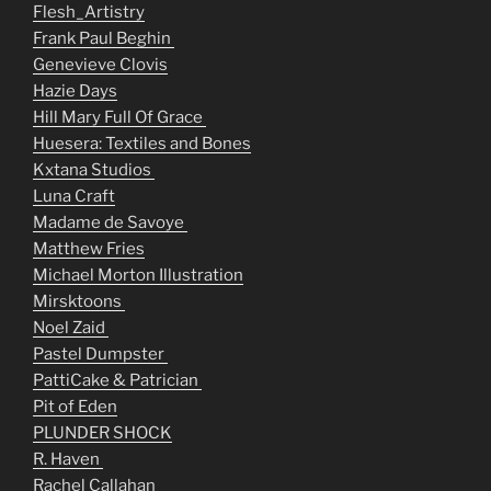
Flesh_Artistry
Frank Paul Beghin
Genevieve Clovis
Hazie Days
Hill Mary Full Of Grace
Huesera: Textiles and Bones
Kxtana Studios
Luna Craft
Madame de Savoye
Matthew Fries
Michael Morton Illustration
Mirsktoons
Noel Zaid
Pastel Dumpster
PattiCake & Patrician
Pit of Eden
PLUNDER SHOCK
R. Haven
Rachel Callahan