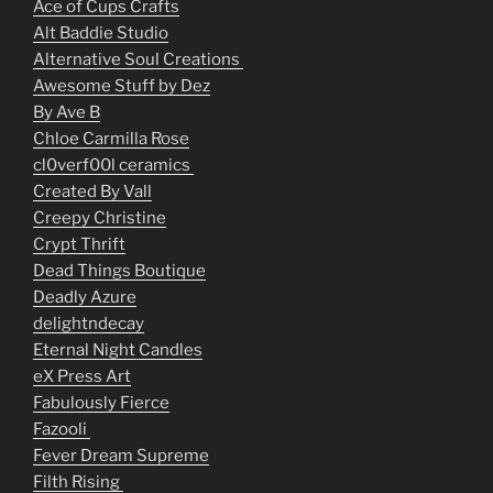
Ace of Cups Crafts
Alt Baddie Studio
Alternative Soul Creations
Awesome Stuff by Dez
By Ave B
Chloe Carmilla Rose
cl0verf00l ceramics
Created By Vall
Creepy Christine
Crypt Thrift
Dead Things Boutique
Deadly Azure
delightndecay
Eternal Night Candles
eX Press Art
Fabulously Fierce
Fazooli
Fever Dream Supreme
Filth Rising