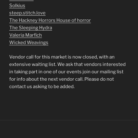
Solkius
steep.stitch.love
The Hackney Horrors House of horror
The Sleeping Hydra
Valeria Marfich
Wicked Weavings
Vendor call for this market is now closed, with an
extensive waiting list. We ask that vendors interested
in taking part in one of our events join our mailing list
for info about the next vendor call. Please do not
contact us asking to be added.