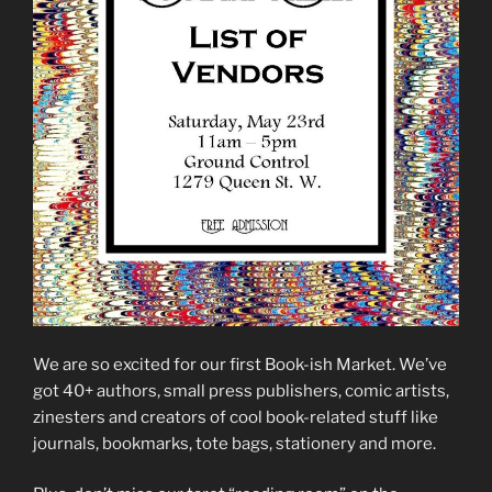
We are so excited for our first Book-ish Market. We’ve
got 40+ authors, small press publishers, comic artists,
zinesters and creators of cool book-related stuff like
journals, bookmarks, tote bags, stationery and more.