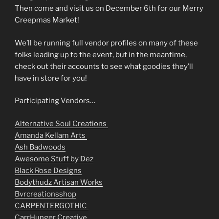
Then come and visit us on December 6th for our Merry
Creepmas Market!
We’ll be running full vendor profiles on many of these
folks leading up to the event, but in the meantime,
check out their accounts to see what goodies they’ll
have in store for you!
Participating Vendors…
Alternative Soul Creations
Amanda Kellam Arts
Ash Badwoods
Awesome Stuff by Dez
Black Rose Designs
Bodythudz Artisan Works
Bvrcreationsshop
CARPENTERGOTHIC
CarrHunger Creative