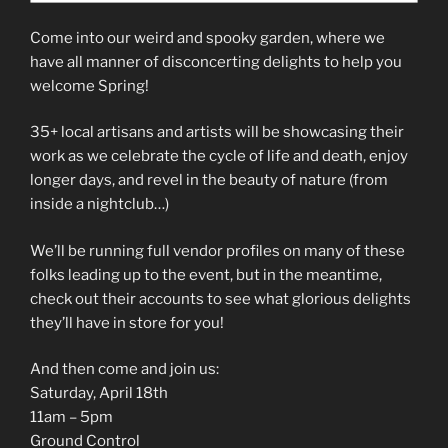
Come into our weird and spooky garden, where we
have all manner of disconcerting delights to help you
welcome Spring!
35+ local artisans and artists will be showcasing their
work as we celebrate the cycle of life and death, enjoy
longer days, and revel in the beauty of nature (from
inside a nightclub…)
We’ll be running full vendor profiles on many of these
folks leading up to the event, but in the meantime,
check out their accounts to see what glorious delights
they’ll have in store for you!
And then come and join us:
Saturday, April 18th
11am – 5pm
Ground Control