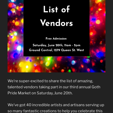
We’re super-excited to share the list of amazing,
talented vendors taking part in our third annual Goth
Pride Market on Saturday, June 20th.
We’ve got 40 incredible artists and artisans serving up
so many fantastic creations to help you celebrate this