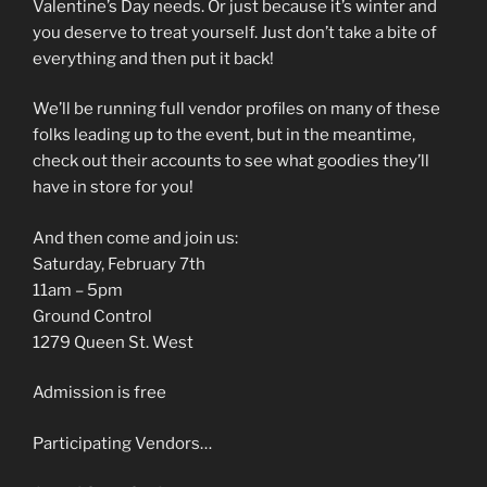
Valentine’s Day needs. Or just because it’s winter and
you deserve to treat yourself. Just don’t take a bite of
everything and then put it back!
We’ll be running full vendor profiles on many of these
folks leading up to the event, but in the meantime,
check out their accounts to see what goodies they’ll
have in store for you!
And then come and join us:
Saturday, February 7th
11am – 5pm
Ground Control
1279 Queen St. West
Admission is free
Participating Vendors…