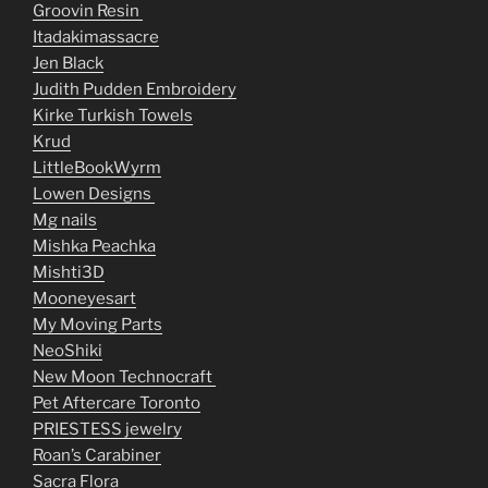
Groovin Resin
Itadakimassacre
Jen Black
Judith Pudden Embroidery
Kirke Turkish Towels
Krud
LittleBookWyrm
Lowen Designs
Mg nails
Mishka Peachka
Mishti3D
Mooneyesart
My Moving Parts
NeoShiki
New Moon Technocraft
Pet Aftercare Toronto
PRIESTESS jewelry
Roan’s Carabiner
Sacra Flora