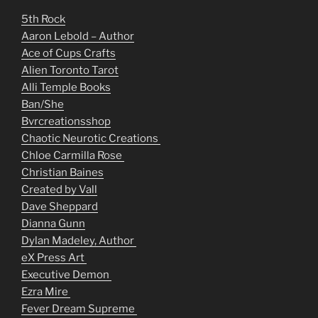
5th Rock
Aaron Lebold – Author
Ace of Cups Crafts
Alien Toronto Tarot
Alli Temple Books
Ban/She
Bvrcreationsshop
Chaotic Neurotic Creations
Chloe Carmilla Rose
Christian Baines
Created by Vall
Dave Sheppard
Dianna Gunn
Dylan Madeley, Author
eX Press Art
Executive Demon
Ezra Mire
Fever Dream Supreme