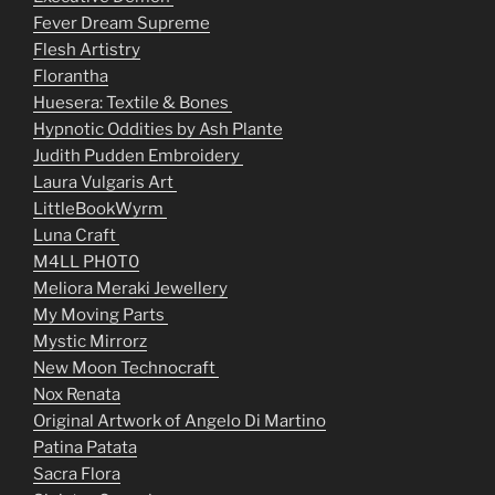
Fever Dream Supreme
Flesh Artistry
Florantha
Huesera: Textile & Bones
Hypnotic Oddities by Ash Plante
Judith Pudden Embroidery
Laura Vulgaris Art
LittleBookWyrm
Luna Craft
M4LL PH0T0
Meliora Meraki Jewellery
My Moving Parts
Mystic Mirrorz
New Moon Technocraft
Nox Renata
Original Artwork of Angelo Di Martino
Patina Patata
Sacra Flora