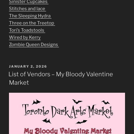
Sinister Cupcakes
Stitches and lace
The Sleeping Hydra
Three on the Treetop
Tori’s Toadstools
Wired by Kerry
Zombie Queen Designs
POSTED
JANUARY 2, 2026
ON
List of Vendors – My Bloody Valentine
Market