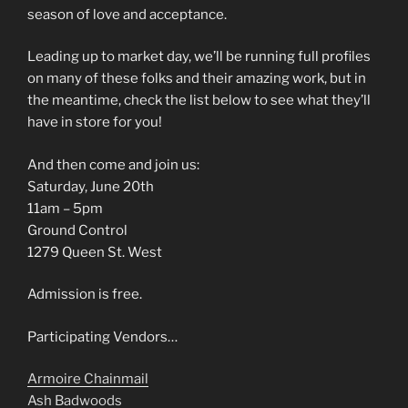
season of love and acceptance.
Leading up to market day, we’ll be running full profiles
on many of these folks and their amazing work, but in
the meantime, check the list below to see what they’ll
have in store for you!
And then come and join us:
Saturday, June 20th
11am – 5pm
Ground Control
1279 Queen St. West
Admission is free.
Participating Vendors…
Armoire Chainmail
Ash Badwoods