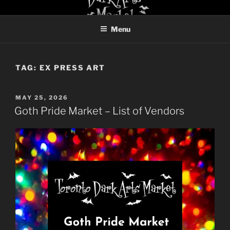
Skip
TORONTO DARK ARTS
to
MARKET
Menu
content
TAG:
EX PRESS ART
POSTED
MAY 25, 2026
ON
Goth Pride Market – List of Vendors