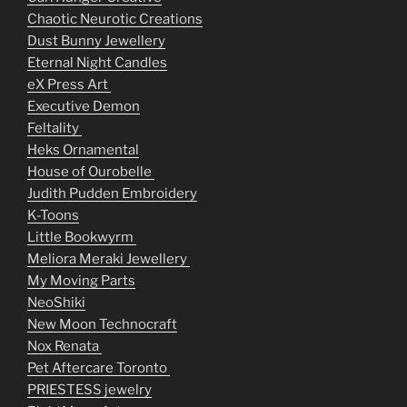
Chaotic Neurotic Creations
Dust Bunny Jewellery
Eternal Night Candles
eX Press Art
Executive Demon
Feltality
Heks Ornamental
House of Ourobelle
Judith Pudden Embroidery
K-Toons
Little Bookwyrm
Meliora Meraki Jewellery
My Moving Parts
NeoShiki
New Moon Technocraft
Nox Renata
Pet Aftercare Toronto
PRIESTESS jewelry