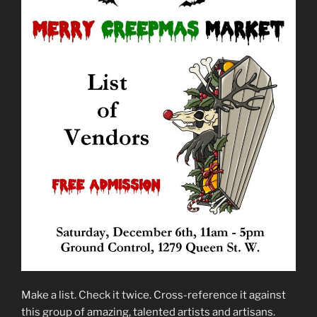
Make a list. Check it twice. Cross-reference it against
this group of amazing, talented artists and artisans.