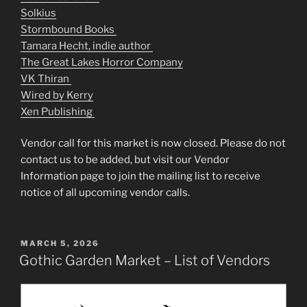
Solkius
Stormbound Books
Tamara Hecht, indie author
The Great Lakes Horror Company
VK Thiran
Wired by Kerry
Xen Publishing
Vendor call for this market is now closed. Please do not
contact us to be added, but visit our Vendor
Information page to join the mailing list to receive
notice of all upcoming vendor calls.
POSTED
MARCH 5, 2026
ON
Gothic Garden Market – List of Vendors