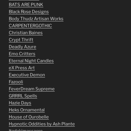
BATS ARE PUNK
Black Rose Designs
Body Thudz Artisan Works
CARPENTERGOTHIC
Christian Baines
Crypt Thrift
Deadly Azure
Emo Critters
Eternal Night Candles
eX Press Art
Executive Demon
Fazooli
FeverDream Supreme
GRRRL Spells
Hazie Days
Heks Ornamental
House of Ourobelle
Hypnotic Oddities by Ash Plante