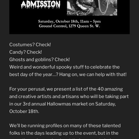
Costumes? Check!
Candy? Check!
Ghosts and goblins? Check!
Weird and wonderful spooky stuff to celebrate the
best day of the year…? Hang on, we can help with that!
For your perusal, we present a list of the 40 amazing
and creative artists and artisans who will be taking part
in our 3rd annual Hallowmas market on Saturday,
October 18th.
We’ll be running profiles on many of these talented
folks in the days leading up to the event, but in the