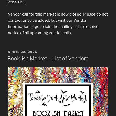
Zone 11:11
Vendor call for this market is now closed. Please do not
contact us to be added, but visit our Vendor
Information page to join the mailing list to receive
notice of all upcoming vendor calls.
POSTED
APRIL 22, 2026
ON
Book-ish Market – List of Vendors