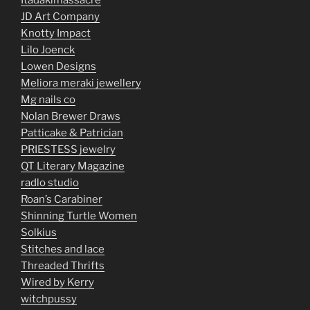
Itadakimassacre
JD Art Company
Knotty Impact
Lilo Joenck
Lowen Designs
Meliora meraki jewellery
Mg nails co
Nolan Brewer Draws
Patticake & Patrician
PRIESTESS jewelry
QT Literary Magazine
radlo studio
Roan’s Carabiner
Shinning Turtle Women
Solkius
Stitches and lace
Threaded Thrifts
Wired by Kerry
witchpussy