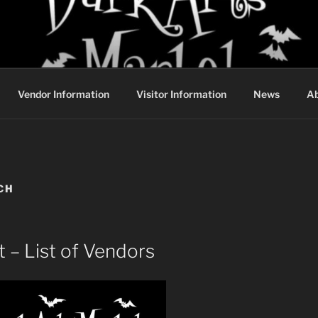
DARK ARTS MARKET
Vendor Information
Visitor Information
News
Ab
CH
 – List of Vendors