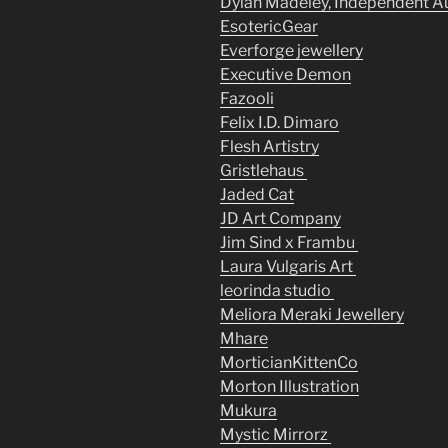
Dylan Madeley, Independent A
EsotericGear
Everforge jewellery
Executive Demon
Fazooli
Felix I.D. Dimaro
Flesh Artistry
Gristlehaus
Jaded Cat
JD Art Company
Jim Sind x Frambu
Laura Vulgaris Art
leorinda studio
Meliora Meraki Jewellery
Mhare
MorticianKittenCo
Morton Illustration
Mukura
Mystic Mirrorz