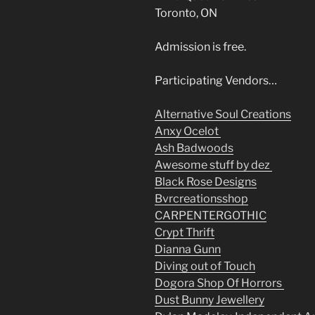
Toronto, ON
Admission is free.
Participating Vendors…
Alternative Soul Creations
Anxy Ocelot
Ash Badwoods
Awesome stuff by dez
Black Rose Designs
Bvrcreationsshop
CARPENTERGOTHIC
Crypt Thrift
Dianna Gunn
Diving out of Touch
Dogora Shop Of Horrors
Dust Bunny Jewellery