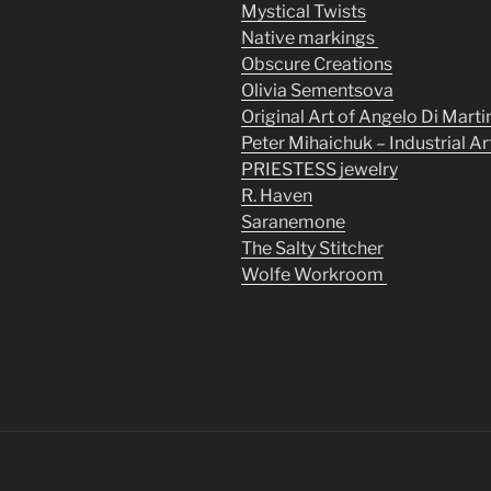
Mystical Twists
Native markings
Obscure Creations
Olivia Sementsova
Original Art of Angelo Di Marti
Peter Mihaichuk – Industrial Ar
PRIESTESS jewelry
R. Haven
Saranemone
The Salty Stitcher
Wolfe Workroom