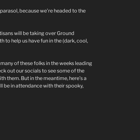
 parasol, because we’re headed to the
tisans will be taking over Ground
 to help us have fun in the (dark, cool,
n many of these folks in the weeks leading
ck out our socials to see some of the
with them. But in the meantime, here’s a
l be in attendance with their spooky,