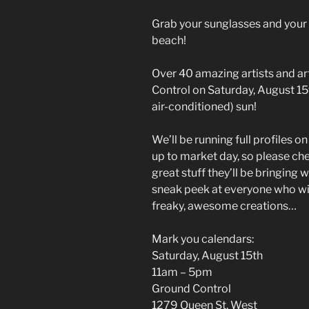
Grab your sunglasses and your
beach!
Over 40 amazing artists and ar
Control on Saturday, August 15th
air-conditioned) sun!
We’ll be running full profiles o
up to market day, so please che
great stuff they’ll be bringing 
sneak peek at everyone who wil
freaky, awesome creations…
Mark you calendars:
Saturday, August 15th
11am – 5pm
Ground Control
1279 Queen St. West