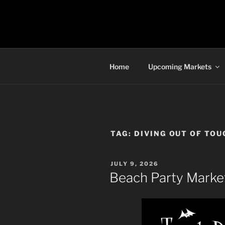
Skip
to
TORONTO 
content
Home
Upcoming Markets
TAG:
DIVING OUT OF TOU
POSTED
JULY 9, 2026
ON
Beach Party Market