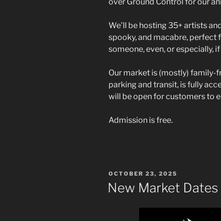
over Ground Control for our an
We’ll be hosting 35+ artists and
spooky, and macabre, perfect f
someone, even, or especially, i
Our market is (mostly) family-f
parking and transit, is fully ac
will be open for customers to 
Admission is free.
POSTED
OCTOBER 23, 2025
ON
New Market Dates 