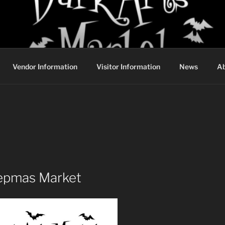
DARK ARTS MARKET
Vendor Information
Visitor Information
News
Ab
epmas Market