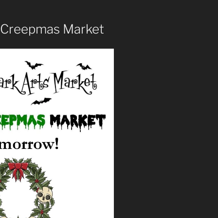
 Creepmas Market