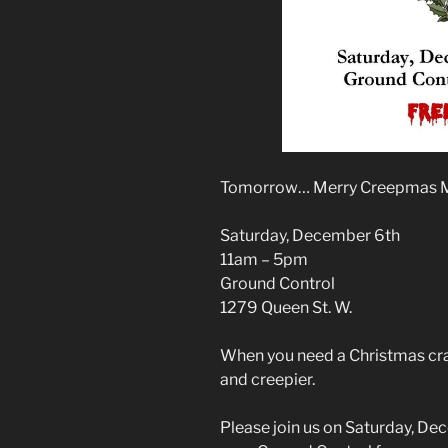
Tomorrow… Merry Creepmas 
Saturday, December 6th
11am – 5pm
Ground Control
1279 Queen St. W.
When you need a Christmas craft 
and creepier.
Please join us on Saturday, D