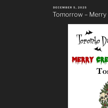
POSTED
DECEMBER 5, 2025
ON
Tomorrow – Merry