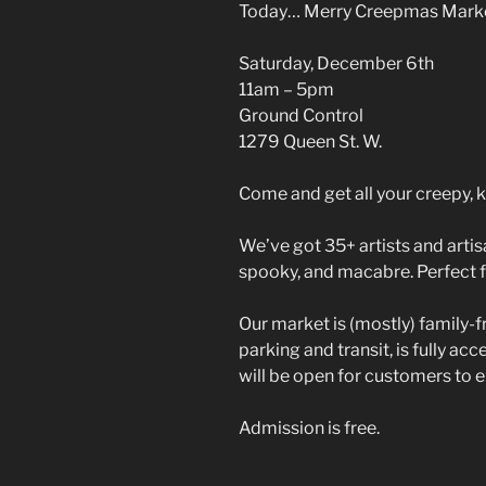
Today… Merry Creepmas Mark
Saturday, December 6th
11am – 5pm
Ground Control
1279 Queen St. W.
Come and get all your creepy, k
We’ve got 35+ artists and artisa
spooky, and macabre. Perfect f
Our market is (mostly) family-f
parking and transit, is fully ac
will be open for customers to 
Admission is free.