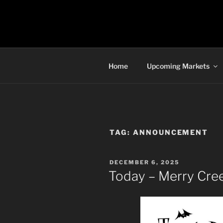
Skip
to
TORONTO 
content
Home
Upcoming Markets
TAG:
ANNOUNCEMENT
POSTED
DECEMBER 6, 2025
ON
Today – Merry Cre