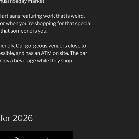
nual holiday market.
 artisans featuring work that is weird,
or when you’re shopping for that special
f that someone is you.
riendly. Our gorgeous venue is close to
cessible, and has an ATM on site. The bar
enjoy a beverage while they shop.
for 2026