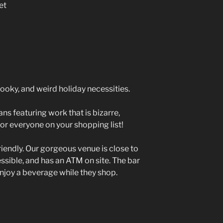
et
ooky, and weird holiday necessities.
ns featuring work that is bizarre,
or everyone on your shopping list!
riendly. Our gorgeous venue is close to
cessible, and has an ATM on site. The bar
enjoy a beverage while they shop.