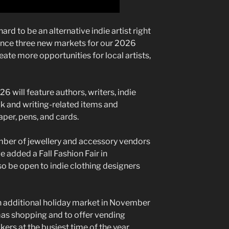
ard to be an alternative indie artist right
unce three new markets for our 2026
eate more opportunities for local artists,
 will feature authors, writers, indie
ok and writing-related items and
aper, pens, and cards.
er of jewellery and accessory vendors
 added a Fall Fashion Fair in
o be open to indie clothing designers
an additional holiday market in November
mas shopping and to offer vending
rs at the busiest time of the year.