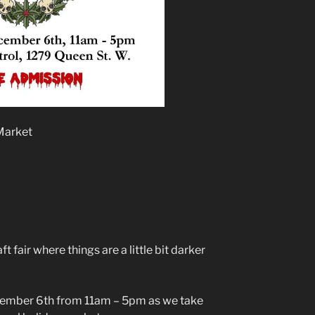
Market
fair where things are a little bit darker
ecember 6th from 11am – 5pm as we take