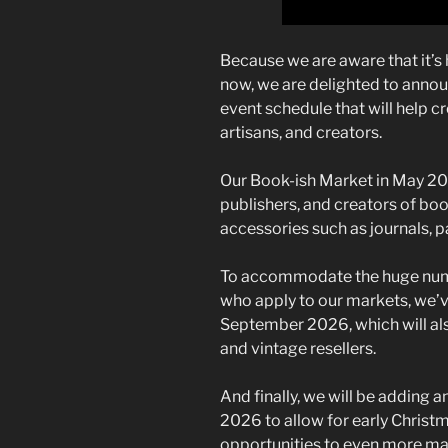
Because we are aware that it’s h
now, we are delighted to anno
event schedule that will help cr
artisans, and creators.
Our Book-ish Market in May 2026
publishers, and creators of bo
accessories such as journals, p
To accommodate the huge numb
who apply to our markets, we’ve
September 2026, which will als
and vintage resellers.
And finally, we will be adding 
2026 to allow for early Christ
opportunities to even more make