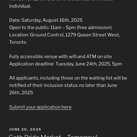
individual.
Date: Saturday, August 16th, 2025
Open to the public: 11am – 5pm (free admission)
Location: Ground Control, 1279 Queen Street West,
Toronto
Fully accessible venue with wifi and ATM on site
Application deadline: Tuesday, June 24th, 2025, 5pm
All applicants, including those on the waiting list will be
notified of their inclusion status no later than June
26th, 2025
Submit your application here
.
POSTED
JUNE 20, 2025
ON