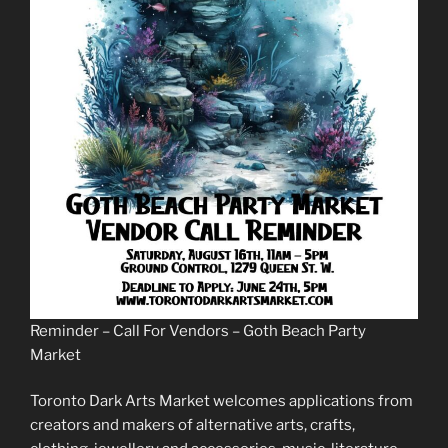
Reminder – Call For Vendors – Goth Beach Party
Market
Toronto Dark Arts Market welcomes applications from
creators and makers of alternative arts, crafts,