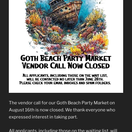
The vendor call for our Goth Beach Party Market on
August 16th is now closed. We thank everyone who
expressed interest in taking part.
All applicants, including those on the waiting list, will