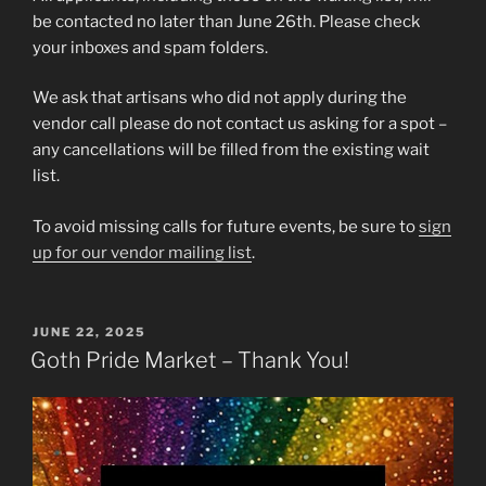
be contacted no later than June 26th. Please check
your inboxes and spam folders.
We ask that artisans who did not apply during the
vendor call please do not contact us asking for a spot –
any cancellations will be filled from the existing wait
list.
To avoid missing calls for future events, be sure to
sign
up for our vendor mailing list
.
POSTED
JUNE 22, 2025
ON
Goth Pride Market – Thank You!