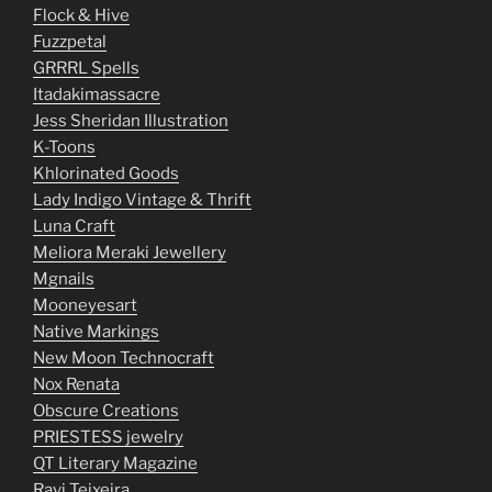
Flock & Hive
Fuzzpetal
GRRRL Spells
Itadakimassacre
Jess Sheridan Illustration
K-Toons
Khlorinated Goods
Lady Indigo Vintage & Thrift
Luna Craft
Meliora Meraki Jewellery
Mgnails
Mooneyesart
Native Markings
New Moon Technocraft
Nox Renata
Obscure Creations
PRIESTESS jewelry
QT Literary Magazine
Ravi Teixeira