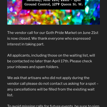
The vendor call for our Goth Pride Market on June 21st
is now closed. We thank everyone who expressed
interest in taking part.
All applicants, including those on the waiting list, will
be contacted no later than April 17th. Please check
your inboxes and spam folders.
We ask that artisans who did not apply during the
vendor call please do not contact us asking for a spot –
any cancellations will be filled from the existing wait
list.
To avoid missing calls for future events, be sure to sign