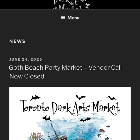
Skip
TORONTO DARK ARTS
to
MARKET
Menu
content
NEWS
POSTED
JUNE 24, 2025
ON
Goth Beach Party Market – Vendor Call
Now Closed