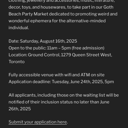
clothing, jewellery and accessories, music, literature,
decor, toys, and housewares, to take part in our Goth
Beach Party Market dedicated to promoting weird and
wonderful ephemera for the alternative-minded
individual.
Date: Saturday, August 16th, 2025
Open to the public: 11am – 5pm (free admission)
Location: Ground Control, 1279 Queen Street West,
Toronto
Fully accessible venue with wifi and ATM on site
Application deadline: Tuesday, June 24th, 2025, 5pm
All applicants, including those on the waiting list will be
notified of their inclusion status no later than June
26th, 2025
Submit your application here
.