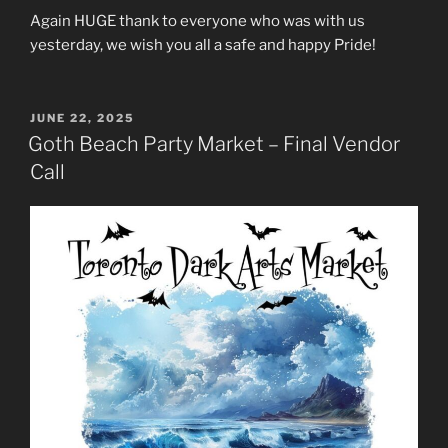
Again HUGE thank to everyone who was with us
yesterday, we wish you all a safe and happy Pride!
POSTED
JUNE 22, 2025
ON
Goth Beach Party Market – Final Vendor
Call