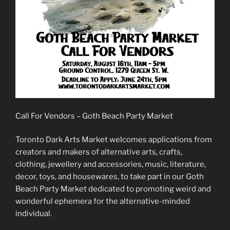
Call For Vendors – Goth Beach Party Market
Toronto Dark Arts Market welcomes applications from
creators and makers of alternative arts, crafts,
clothing, jewellery and accessories, music, literature,
decor, toys, and housewares, to take part in our Goth
Beach Party Market dedicated to promoting weird and
wonderful ephemera for the alternative-minded
individual.