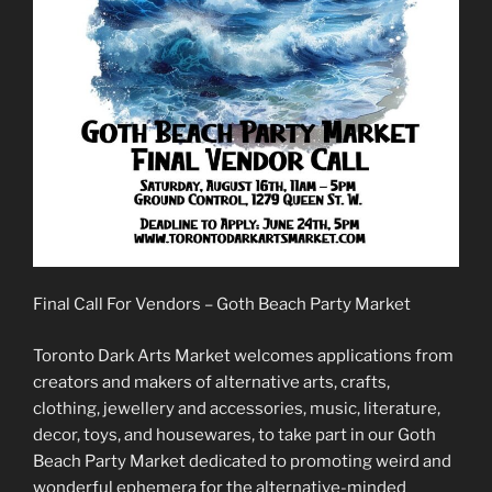
Final Call For Vendors – Goth Beach Party Market
Toronto Dark Arts Market welcomes applications from
creators and makers of alternative arts, crafts,
clothing, jewellery and accessories, music, literature,
decor, toys, and housewares, to take part in our Goth
Beach Party Market dedicated to promoting weird and
wonderful ephemera for the alternative-minded