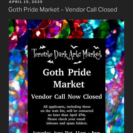
POSTED
APRIL 15, 2025
ON
Goth Pride Market – Vendor Call Closed