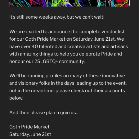
It’s still some weeks away, but we can’t wait!
We are excited to announce the complete vendor list
for our Goth Pride Market on Saturday, June 21st. We
have over 40 talented and creative artists and artisans
with amazing things to help you celebrate Pride and
honour our 2SLGBTQ+ community.
We’ll be running profiles on many of these innovative
and visionary folks in the days leading up to the event,
but in the meantime, please check out their accounts
below.
And then please plan to join us…
Goth Pride Market
Saturday, June 21st