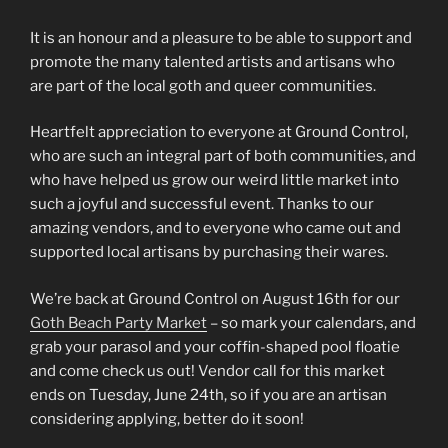
It is an honour and a pleasure to be able to support and
promote the many talented artists and artisans who
are part of the local goth and queer communities.
Heartfelt appreciation to everyone at Ground Control,
who are such an integral part of both communities, and
who have helped us grow our weird little market into
such a joyful and successful event. Thanks to our
amazing vendors, and to everyone who came out and
supported local artisans by purchasing their wares.
We’re back at Ground Control on August 16th for our
Goth Beach Party Market
– so mark your calendars, and
grab your parasol and your coffin-shaped pool floatie
and come check us out! Vendor call for this market
ends on Tuesday, June 24th, so if you are an artisan
considering applying, better do it soon!