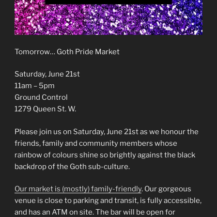
Tomorrow… Goth Pride Market
Saturday, June 21st
11am – 5pm
Ground Control
1279 Queen St. W.
Please join us on Saturday, June 21st as we honour the
friends, family and community members whose
rainbow of colours shine so brightly against the black
backdrop of the Goth sub-culture.
Our market is (mostly) family-friendly
. Our gorgeous
venue is close to parking and transit, is fully accessible,
and has an ATM on site. The bar will be open for