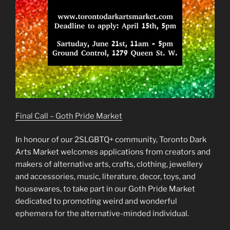
Final Call – Goth Pride Market
In honour of our 2SLGBTQ+ community, Toronto Dark
Arts Market welcomes applications from creators and
makers of alternative arts, crafts, clothing, jewellery
and accessories, music, literature, decor, toys, and
housewares, to take part in our Goth Pride Market
dedicated to promoting weird and wonderful
ephemera for the alternative-minded individual.