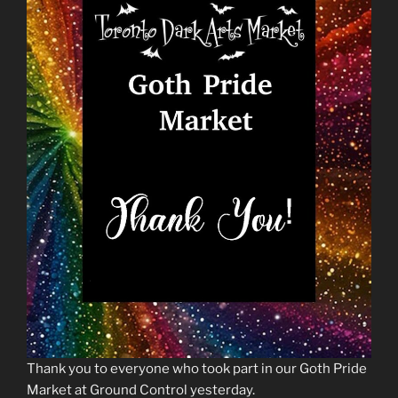
Thank you to everyone who took part in our Goth Pride
Market at Ground Control yesterday.