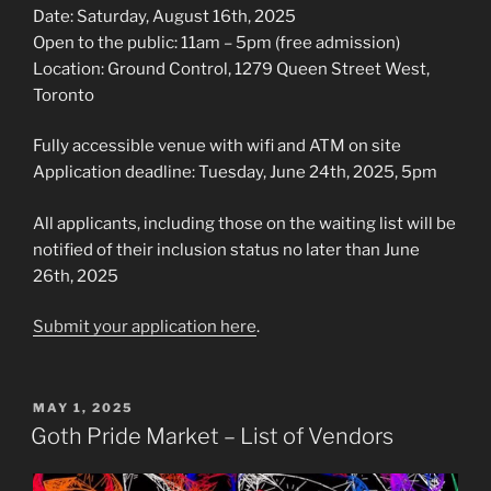
Date: Saturday, August 16th, 2025
Open to the public: 11am – 5pm (free admission)
Location: Ground Control, 1279 Queen Street West,
Toronto
Fully accessible venue with wifi and ATM on site
Application deadline: Tuesday, June 24th, 2025, 5pm
All applicants, including those on the waiting list will be
notified of their inclusion status no later than June
26th, 2025
Submit your application here
.
POSTED
MAY 1, 2025
ON
Goth Pride Market – List of Vendors