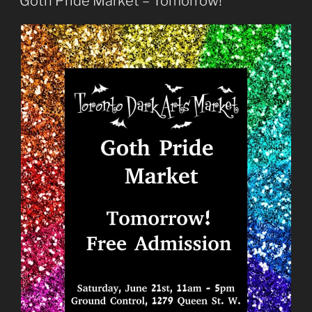
Goth Pride Market – Tomorrow!