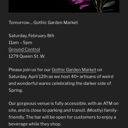
Tomorrow… Gothic Garden Market
Saturday, February 8th
11am – 5pm
Ground Control
1279 Queen St. W.
Please join us for our
Gothic Garden Market
on
Saturday, April 12th as we host 40+ artisans of weird
and wonderful wares celebrating the darker side of
Spring.
Our gorgeous venue is fully accessible, with an ATM on
site, and is close to parking and transit. (Mostly) family-
friendly. The bar will be open for customers to enjoy a
beverage while they shop.