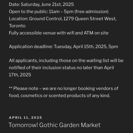
Date: Saturday, June 21st, 2025
Open to the public: 11am – 5pm (free admission)
Location: Ground Control, 1279 Queen Street West,
Toronto
Fully accessible venue with wifi and ATM on site
Application deadline: Tuesday, April 15th, 2025, 5pm
All applicants, including those on the waiting list will be
notified of their inclusion status no later than April
17th, 2025
** Please note – we are no longer booking vendors of
food, cosmetics or scented products of any kind.
POSTED
APRIL 11, 2025
ON
Tomorrow! Gothic Garden Market