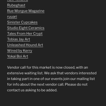
Rubeghast
Rue Morgue Magazine
ruuari
Sinister Cupcakes
Studio Eight Ceramics
Tales From Her Crypt
Tobias Jay Art
Unleashed Hound Art
Wired by Kerry
Yokai Boi Art
Vendor call for this market is now closed, with an
extensive waiting list. We ask that vendors interested
in taking part in one of our events join our mailing list
for info about the next vendor call. Please do not
contact us asking to be added.