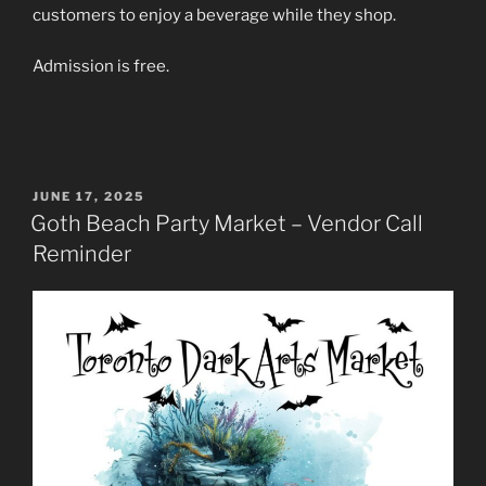
customers to enjoy a beverage while they shop.
Admission is free.
POSTED
JUNE 17, 2025
ON
Goth Beach Party Market – Vendor Call
Reminder