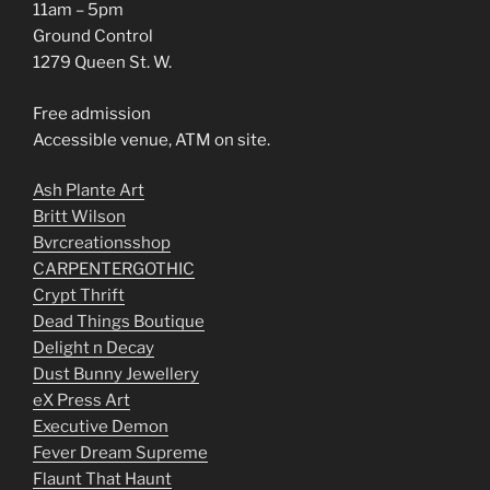
11am – 5pm
Ground Control
1279 Queen St. W.
Free admission
Accessible venue, ATM on site.
Ash Plante Art
Britt Wilson
Bvrcreationsshop
CARPENTERGOTHIC
Crypt Thrift
Dead Things Boutique
Delight n Decay
Dust Bunny Jewellery
eX Press Art
Executive Demon
Fever Dream Supreme
Flaunt That Haunt