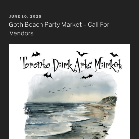
POSTED
JUNE 10, 2025
ON
Goth Beach Party Market – Call For
Vendors