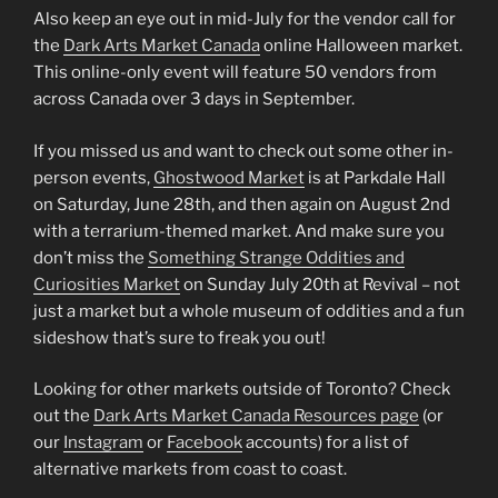
Also keep an eye out in mid-July for the vendor call for
the
Dark Arts Market Canada
online Halloween market.
This online-only event will feature 50 vendors from
across Canada over 3 days in September.
If you missed us and want to check out some other in-
person events,
Ghostwood Market
is at Parkdale Hall
on Saturday, June 28th, and then again on August 2nd
with a terrarium-themed market. And make sure you
don’t miss the
Something Strange Oddities and
Curiosities Market
on Sunday July 20th at Revival – not
just a market but a whole museum of oddities and a fun
sideshow that’s sure to freak you out!
Looking for other markets outside of Toronto? Check
out the
Dark Arts Market Canada Resources page
(or
our
Instagram
or
Facebook
accounts) for a list of
alternative markets from coast to coast.