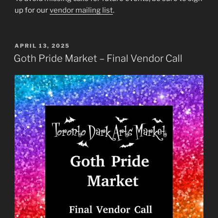
up for our
vendor mailing list
.
POSTED
APRIL 13, 2025
ON
Goth Pride Market – Final Vendor Call