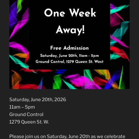
Saturday, June 20th, 2026
11am – 5pm
Ground Control
1279 Queen St. W.
Please join us on Saturday, June 20th as we celebrate