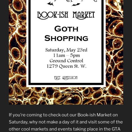
If you’re coming to check out our Book-ish Market on
Saturday, why not make a day of it and visit some of the
other cool markets and events taking place in the GTA