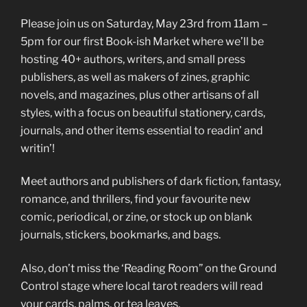
Please join us on Saturday, May 23rd from 11am –
5pm for our first Book-ish Market where we’ll be
hosting 40+ authors, writers, and small press
publishers, as well as makers of zines, graphic
novels, and magazines, plus other artisans of all
styles, with a focus on beautiful stationery, cards,
journals, and other items essential to readin’ and
writin’!
Meet authors and publishers of dark fiction, fantasy,
romance, and thrillers, find your favourite new
comic, periodical, or zine, or stock up on blank
journals, stickers, bookmarks, and bags.
Also, don’t miss the ‘Reading Room” on the Ground
Control stage where local tarot readers will read
your cards, palms, or tea leaves.