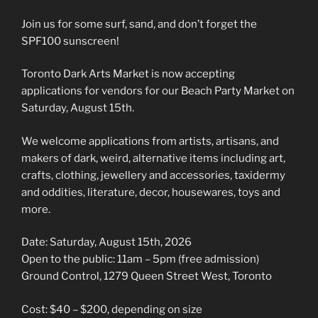
Join us for some surf, sand, and don’t forget the
SPF100 sunscreen!
Toronto Dark Arts Market is now accepting
applications for vendors for our Beach Party Market on
Saturday, August 15th.
We welcome applications from artists, artisans, and
makers of dark, weird, alternative items including art,
crafts, clothing, jewellery and accessories, taxidermy
and oddities, literature, decor, housewares, toys and
more.
Date: Saturday, August 15th, 2026
Open to the public: 11am – 5pm (free admission)
Ground Control, 1279 Queen Street West, Toronto
Cost: $40 – $200, depending on size