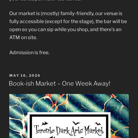
Our market is (mostly) family-friendly, our venue is
fully accessible (except for the stage), the bar will be
open so you can sip while you shop, and there’s an
ATM on site.
Admission is free.
POSTED
MAY 16, 2026
ON
Book-ish Market – One Week Away!