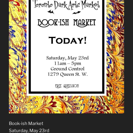
Book-ish Market
Saturday, May 23rd