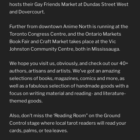
hosts their Gay Friends Market at Dundas Street West
and Dovercourt.
Further from downtown Anime North is running at the
Toronto Congress Centre, and the Ontario Markets
Book Fair and Craft Market takes place at the Vic
Johnston Community Centre, both in Mississauga.
We hope you visit us, obviously, and check out our 40+
authors, artisans and artists. We’ve got an amazing
selections of books, magazines, comics and more, as
well as a fabulous selection of handmade goods with a
focus on writing material and reading- and literature-
themed goods.
Also, don’t miss the ‘Reading Room” on the Ground
Control stage where local tarot readers will read your
cards, palms, or tea leaves.