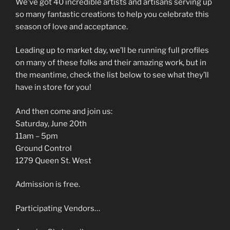
We’ve got 40 incredible artists and artisans serving up
so many fantastic creations to help you celebrate this
season of love and acceptance.
Leading up to market day, we’ll be running full profiles
on many of these folks and their amazing work, but in
the meantime, check the list below to see what they’ll
have in store for you!
And then come and join us:
Saturday, June 20th
11am – 5pm
Ground Control
1279 Queen St. West
Admission is free.
Participating Vendors…