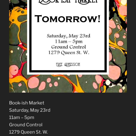
Book-ish Market
Saturday, May 23rd
11am – 5pm
Ground Control
1279 Queen St. W.