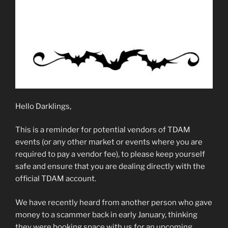
Hello Darklings,
This is a reminder for potential vendors of TDAM
events (or any other market or events where you are
required to pay a vendor fee), to please keep yourself
safe and ensure that you are dealing directly with the
official TDAM account.
We have recently heard from another person who gave
money to a scammer back in early January, thinking
they were booking space with us for an upcoming