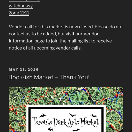
witchpussy
Zone 11:11
Vendor call for this market is now closed. Please do not
contact us to be added, but visit our Vendor
Information page to join the mailing list to receive
notice of all upcoming vendor calls.
POSTED
MAY 23, 2026
ON
Book-ish Market – Thank You!