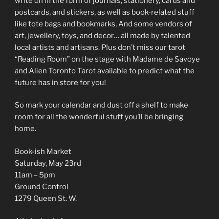
write on in the form of journals, stationery, cards and
postcards, and stickers, as well as book-related stuff
like tote bags and bookmarks, And some vendors of
art, jewellery, toys, and decor… all made by talented
local artists and artisans. Plus don’t miss our tarot
“Reading Room” on the stage with Madame de Savoye
and Alien Toronto Tarot available to predict what the
future has in store for you!
So mark your calendar and dust off a shelf to make
room for all the wonderful stuff you’ll be bringing
home.
Book-ish Market
Saturday, May 23rd
11am – 5pm
Ground Control
1279 Queen St. W.