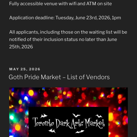
Fully accessible venue with wifi and ATM on site
Application deadline: Tuesday, June 23rd, 2026, 1pm
All applicants, including those on the waiting list will be
notified of their inclusion status no later than June
25th, 2026
POSTED
MAY 25, 2026
ON
Goth Pride Market – List of Vendors