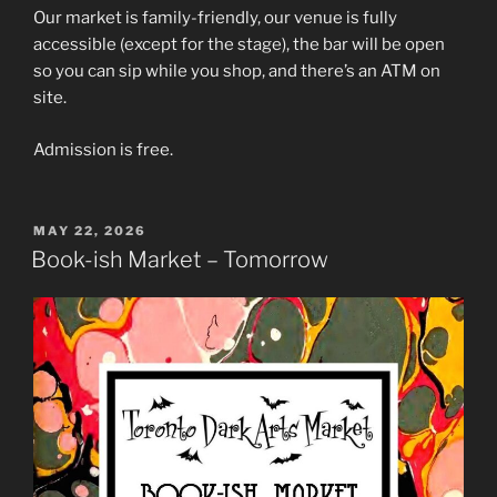
Our market is family-friendly, our venue is fully
accessible (except for the stage), the bar will be open
so you can sip while you shop, and there’s an ATM on
site.
Admission is free.
POSTED
MAY 22, 2026
ON
Book-ish Market – Tomorrow