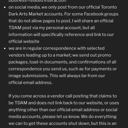
business-related interaction
on social media, we only post from our official Toronto
Dark Arts Market accounts. For some Facebook groups
that do not allow pages to post, I will share an official
TDAM post via my personal account, but all
information will specifically reference and link to our
official website
we are in regular correspondence with selected
vendors leading up to a market; we send out promo
packages, load-in documents, and confirmations of all
correspondence you send us, such as for payments or
image submissions. This will always be from our
official email address.
If you come across a vendor call posting that claims to
be TDAM and does not link back to our website, or uses
anything other than our official email address or social
media accounts, please let us know. We do everything
we can to get these accounts shut down, but this is an