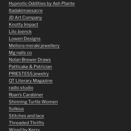
Hypnotic Oddities by Ash Plante
Itadakimassacre
JD Art Company
Knotty Impact
Lilo Joenck
Lowen Designs
Meliora meraki jewellery
Mg nails co
Nolan Brewer Draws
Patticake & Patrician
PRIESTESS jewelry
QT Literary Magazine
radlo studio
Roan’s Carabiner
Shinning Turtle Women
Solkius
Stitches and lace
Threaded Thrifts
Wired by Kerry