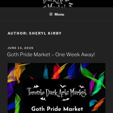
Skip
TORONTO DARK ARTS
to
MARKET
Menu
content
AUTHOR:
SHERYL KIRBY
POSTED
JUNE 13, 2026
ON
Goth Pride Market – One Week Away!