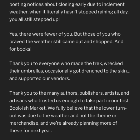
posting notices about closing early due to inclement
weather, when it literally hasn’t stopped raining all day,
you all still stepped up!
Yes, there were fewer of you. But those of you who
braved the weather still came out and shopped. And
for books!
Thank you to everyone who made the trek, wrecked
their umbrellas, occasionally got drenched to the skin…
and supported our vendors.
Thank you to the many authors, publishers, artists, and
artisans who trusted us enough to take part in our first
Book-ish Market. We fully believe that the lower turn-
out was due to the weather and not the theme or
merchandise, and we’re already planning more of
these for next year.