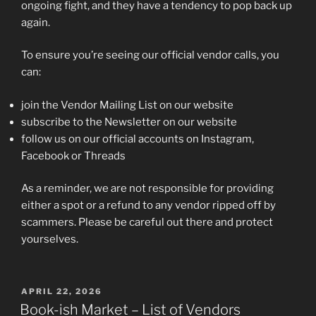
ongoing fight, and they have a tendency to pop back up
again.
To ensure you’re seeing our official vendor calls, you
can:
join the Vendor Mailing List on our website
subscribe to the Newsletter on our website
follow us on our official accounts on Instagram,
Facebook or Threads
As a reminder, we are not responsible for providing
either a spot or a refund to any vendor ripped off by
scammers. Please be careful out there and protect
yourselves.
POSTED
APRIL 22, 2026
ON
Book-ish Market – List of Vendors