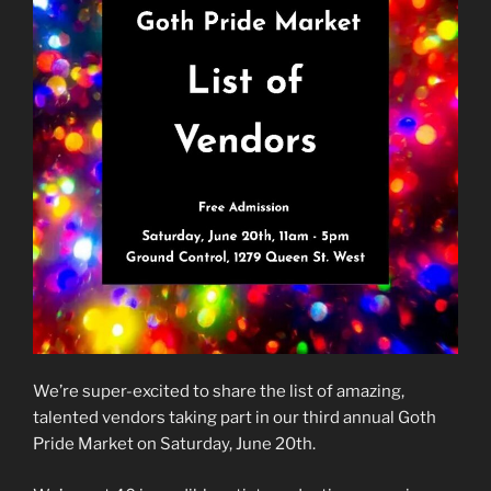
We’re super-excited to share the list of amazing,
talented vendors taking part in our third annual Goth
Pride Market on Saturday, June 20th.