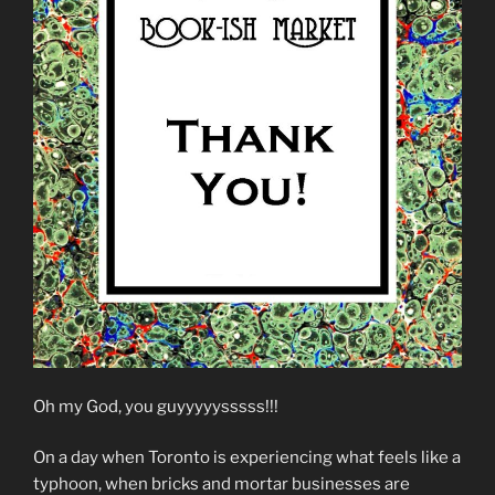
Oh my God, you guyyyyysssss!!!
On a day when Toronto is experiencing what feels like a
typhoon, when bricks and mortar businesses are